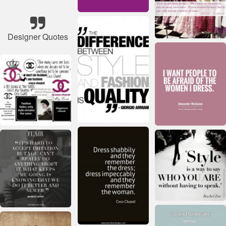
Designer Quotes