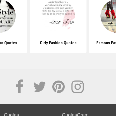
on Quotes
Girly Fashion Quotes
Famous Fa
Quotes
QuotesGram