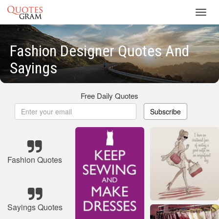
Toggl
navig
Fashion Designer Quotes And
Sayings
Free Daily Quotes
Subscribe
Fashion Quotes
Sayings Quotes