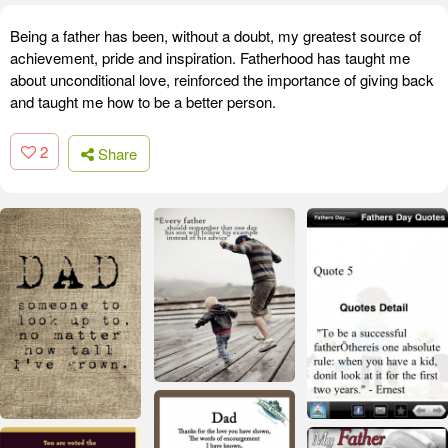
Being a father has been, without a doubt, my greatest source of
achievement, pride and inspiration. Fatherhood has taught me
about unconditional love, reinforced the importance of giving back
and taught me how to be a better person.
2
Share