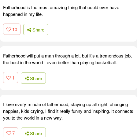
Fatherhood is the most amazing thing that could ever have
happened in my life.
10
Share
Fatherhood will put a man through a lot, but it's a tremendous job,
the best in the world - even better than playing basketball.
1
Share
I love every minute of fatherhood, staying up all night, changing
nappies, kids crying, I find it really funny and inspiring. It connects
you to the world in a new way.
7
Share