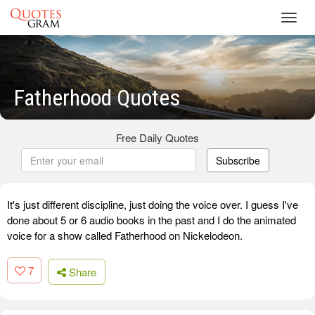
Toggl
navig
Fatherhood Quotes
Free Daily Quotes
Subscribe
It's just different discipline, just doing the voice over. I guess I've
done about 5 or 6 audio books in the past and I do the animated
voice for a show called Fatherhood on Nickelodeon.
7
Share