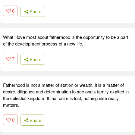
6
Share
What I love most about fatherhood is the opportunity to be a part
of the development process of a new life.
7
Share
Fatherhood is not a matter of station or wealth. It is a matter of
desire, diligence and determination to see one's family exalted in
the celestial kingdom. If that prize is lost, nothing else really
matters.
0
Share