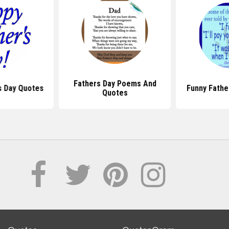
Fathers Day Poems And
s Day Quotes
Funny Fathe
Quotes