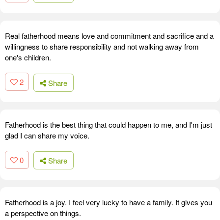
Real fatherhood means love and commitment and sacrifice and a
willingness to share responsibility and not walking away from
one's children.
2
Share
Fatherhood is the best thing that could happen to me, and I'm just
glad I can share my voice.
0
Share
Fatherhood is a joy. I feel very lucky to have a family. It gives you
a perspective on things.