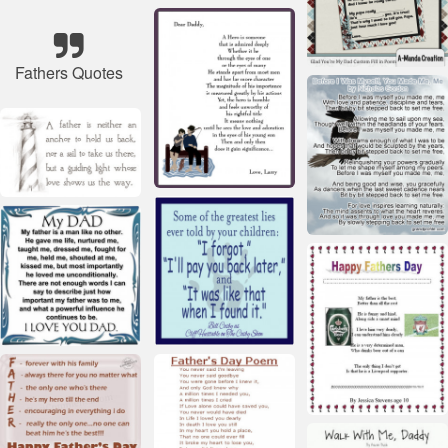
Fathers Quotes