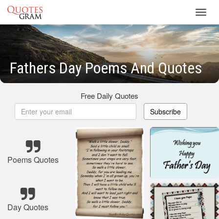
Toggl
navig
Fathers Day Poems And Quotes
Free Daily Quotes
Subscribe
Poems Quotes
Day Quotes