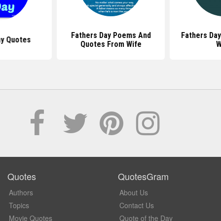
Fathers Day Poems And
Fathers Da
ay Quotes
Quotes From Wife
W
Quotes
QuotesGram
Authors
About Us
Topics
Contact Us
Movie Quotes
Quote of the Day