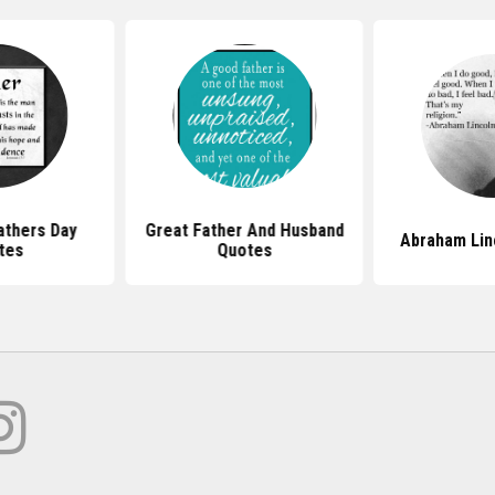
athers Day
Great Father And Husband
Abraham Lin
tes
Quotes