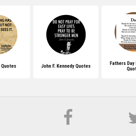
Fathers Day
 Quotes
John F. Kennedy Quotes
Quo