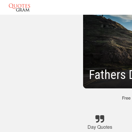
Fathers 
Free
Day Quotes