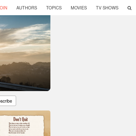
OIN
AUTHORS
TOPICS
MOVIES
TV SHOWS
scribe