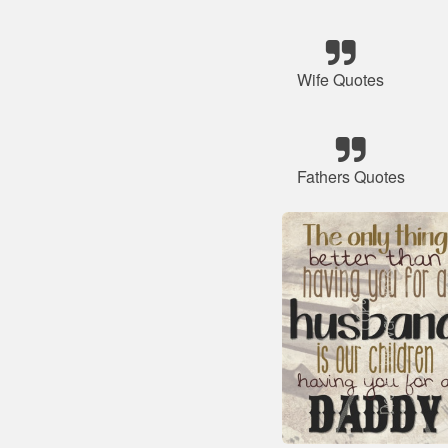
Wife Quotes
Fathers Quotes