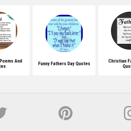
 Poems And
Christian F
Funny Fathers Day Quotes
tes
Quo