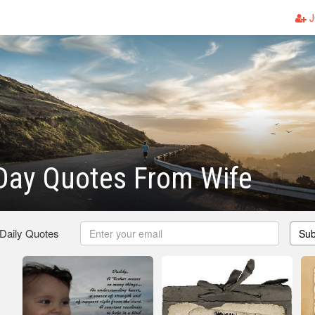
J
Day Quotes From Wife
 Daily Quotes
Sub