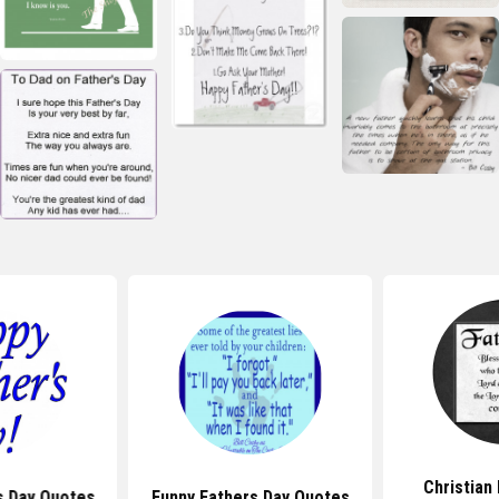
Christian
s Day Quotes
Funny Fathers Day Quotes