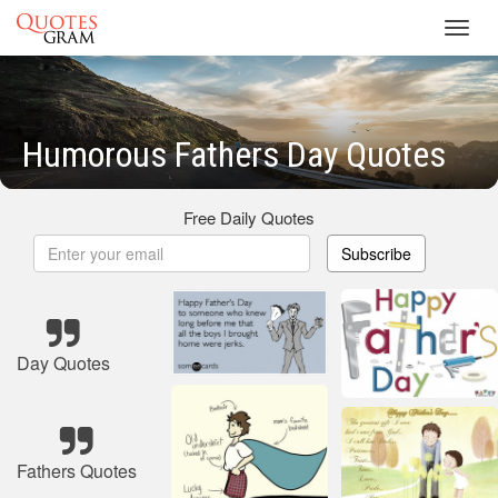
Toggl
navig
Humorous Fathers Day Quotes
Free Daily Quotes
Subscribe
Day Quotes
Fathers Quotes