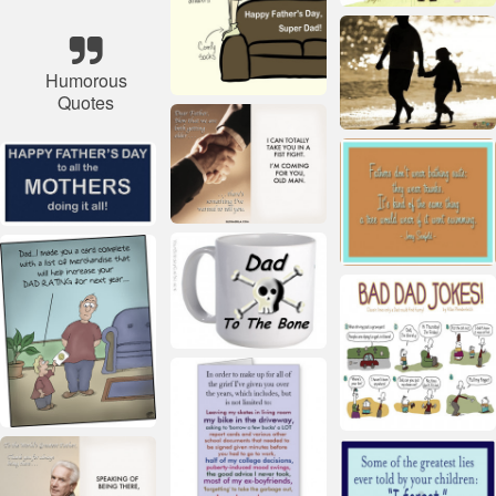
Humorous
Quotes