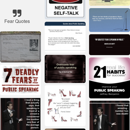
Fear Quotes