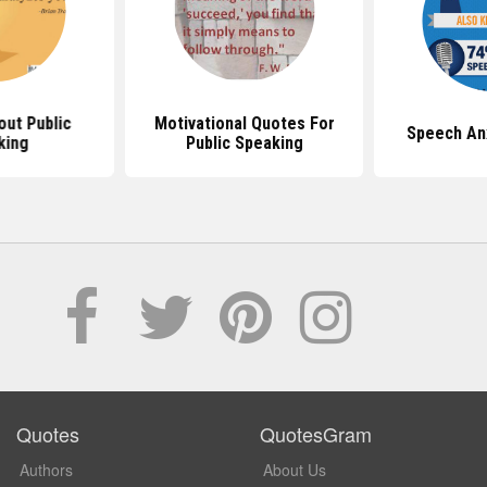
ut Public
Motivational Quotes For
Speech An
king
Public Speaking
Quotes
QuotesGram
Authors
About Us