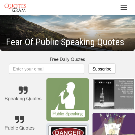
Toggl
navig
Fear Of Public Speaking Quotes
Free Daily Quotes
Subscribe
Speaking Quotes
Public Quotes