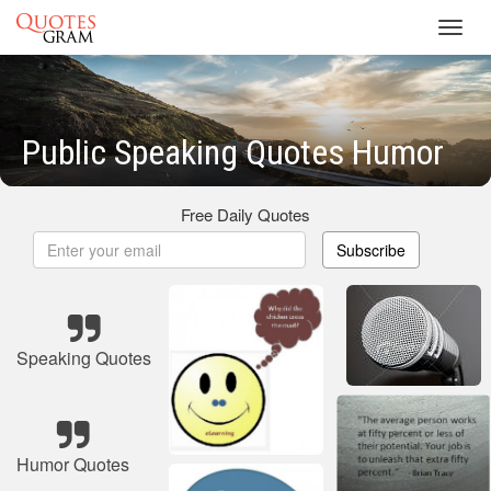
Toggl
navig
Public Speaking Quotes Humor
Free Daily Quotes
Subscribe
Speaking Quotes
Humor Quotes