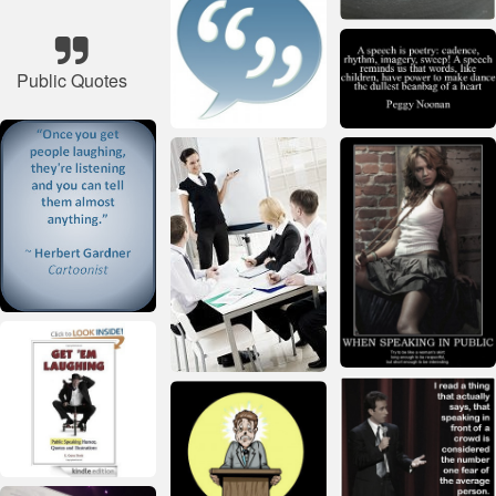
Public Quotes