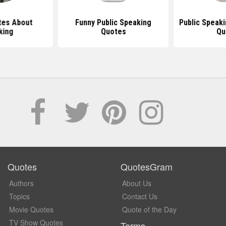
tes About
Funny Public Speaking
Public Speaki
king
Quotes
Qu
Quotes
QuotesGram
Authors
About Us
Topics
Contact Us
Movie Quotes
Quote of the Day
TV Show Quotes
Terms