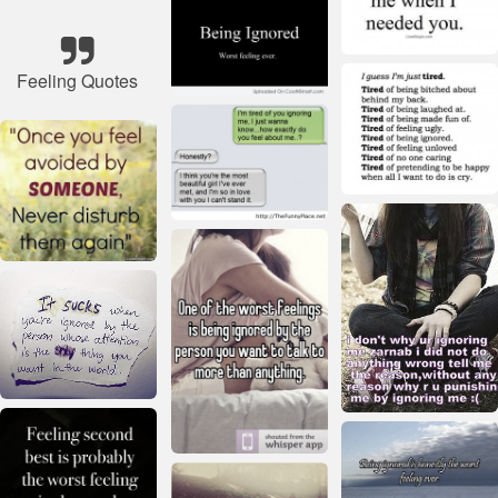
Feeling Quotes