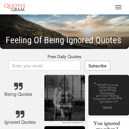
Toggl
navig
Feeling Of Being Ignored Quotes
Free Daily Quotes
Subscribe
Being Quotes
Ignored Quotes