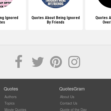
ing Ignored
Quotes About Being Ignored
Quotes A
tes
By Friends
Over
Quotes
QuotesGram
Authors
About Us
Topics
Contact Us
Movie Quotes
Quote of the Day