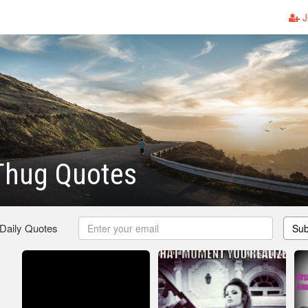
J
Thug Quotes
 Daily Quotes
Sub