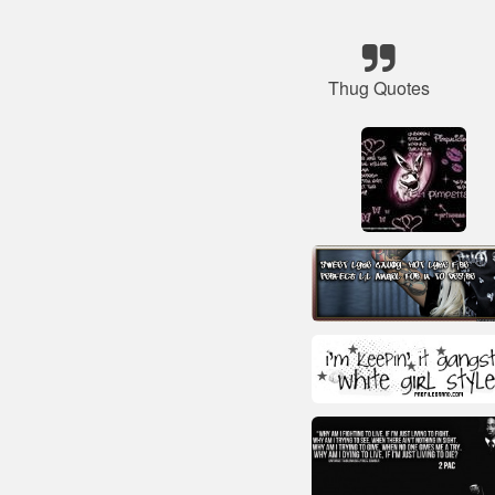
Thug Quotes