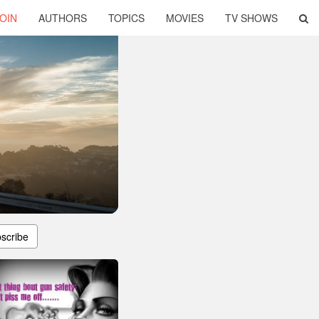
OIN
AUTHORS
TOPICS
MOVIES
TV SHOWS
scribe