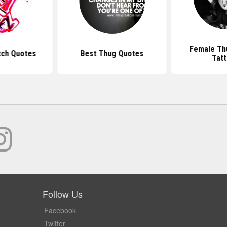
Female Th
tch Quotes
Best Thug Quotes
Tat
Follow Us
Facebook
Twitter