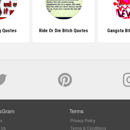
g Quotes
Ride Or Die Bitch Quotes
Gangsta Bi
sGram
Terms
Us
Privacy Policy
 Us
Terms & Conditions