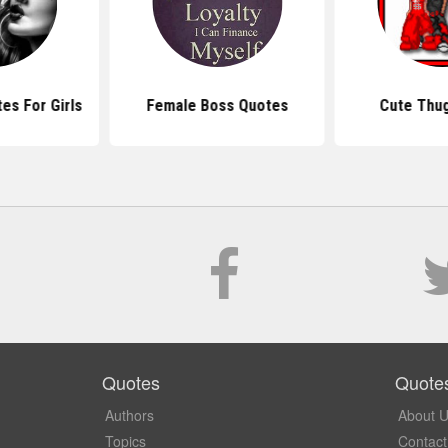
es For Girls
Female Boss Quotes
Cute Thu
Quotes
Quote
Authors
About 
Topics
Contact