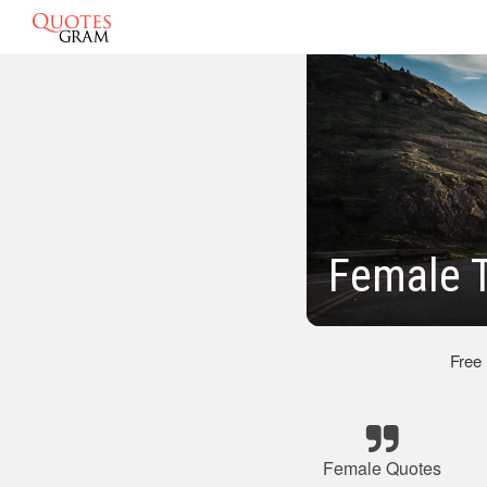
Female 
Free
Female Quotes