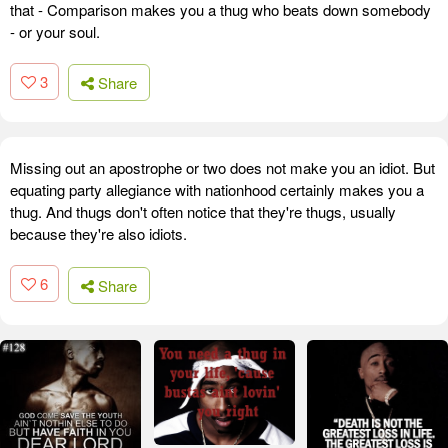
that - Comparison makes you a thug who beats down somebody
- or your soul.
3
Share
Missing out an apostrophe or two does not make you an idiot. But
equating party allegiance with nationhood certainly makes you a
thug. And thugs don't often notice that they're thugs, usually
because they're also idiots.
6
Share