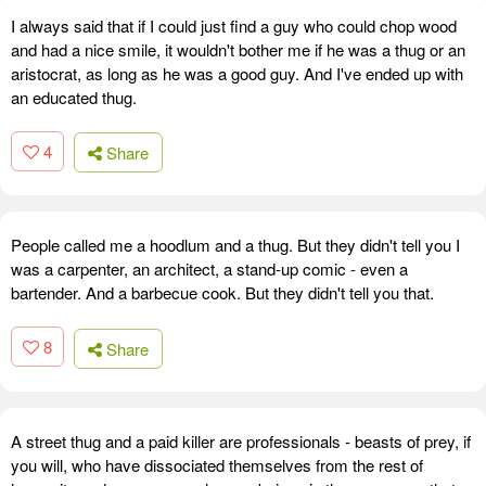
I always said that if I could just find a guy who could chop wood
and had a nice smile, it wouldn't bother me if he was a thug or an
aristocrat, as long as he was a good guy. And I've ended up with
an educated thug.
4
Share
People called me a hoodlum and a thug. But they didn't tell you I
was a carpenter, an architect, a stand-up comic - even a
bartender. And a barbecue cook. But they didn't tell you that.
8
Share
A street thug and a paid killer are professionals - beasts of prey, if
you will, who have dissociated themselves from the rest of