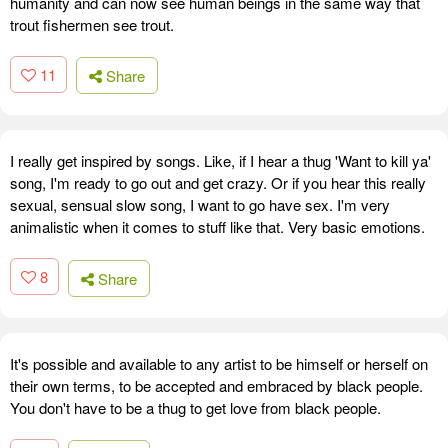
humanity and can now see human beings in the same way that
trout fishermen see trout.
11
Share
I really get inspired by songs. Like, if I hear a thug 'Want to kill ya'
song, I'm ready to go out and get crazy. Or if you hear this really
sexual, sensual slow song, I want to go have sex. I'm very
animalistic when it comes to stuff like that. Very basic emotions.
8
Share
It's possible and available to any artist to be himself or herself on
their own terms, to be accepted and embraced by black people.
You don't have to be a thug to get love from black people.