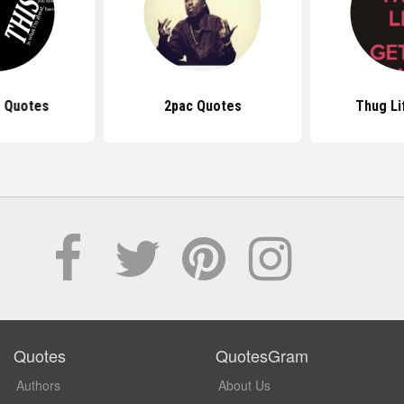
 Quotes
2pac Quotes
Thug Li
Quotes
QuotesGram
Authors
About Us