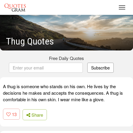
Toggl
navig
Thug Quotes
Free Daily Quotes
Subscribe
A thug is someone who stands on his own. He lives by the
decisions he makes and accepts the consequences. A thug is
comfortable in his own skin. I wear mine like a glove.
13
Share