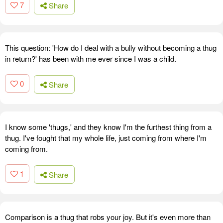
7
Share
This question: 'How do I deal with a bully without becoming a thug
in return?' has been with me ever since I was a child.
0
Share
I know some 'thugs,' and they know I'm the furthest thing from a
thug. I've fought that my whole life, just coming from where I'm
coming from.
1
Share
Comparison is a thug that robs your joy. But it's even more than