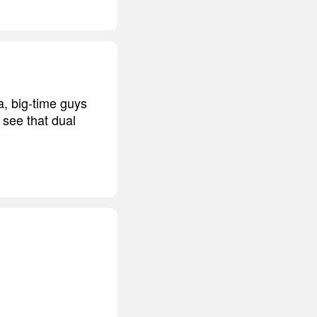
a, big-time guys
 see that dual