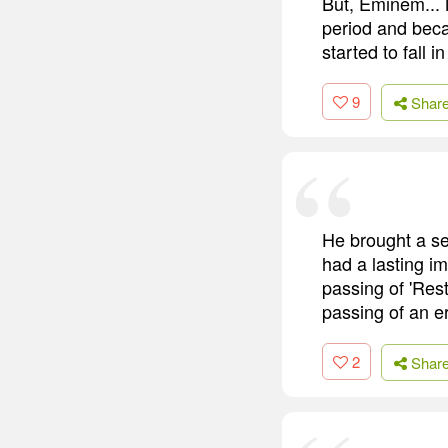
But, Eminem... N
period and beca
started to fall in
9
Shar
He brought a se
had a lasting im
passing of 'Res
passing of an e
2
Shar