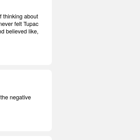
 thinking about
never felt Tupac
nd believed like,
 the negative