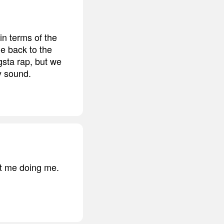
n terms of the
me back to the
gsta rap, but we
my sound.
st me doing me.