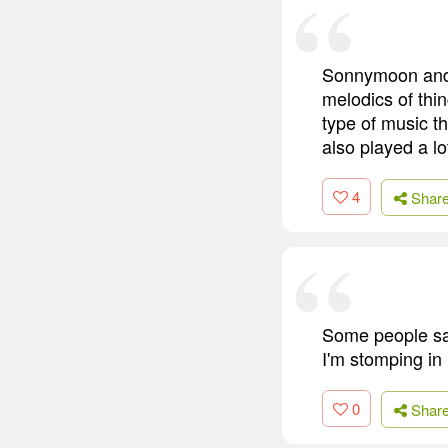
Sonnymoon and Q
melodics of thi
type of music t
also played a lo
4
Shar
Some people say
I'm stomping in
0
Shar