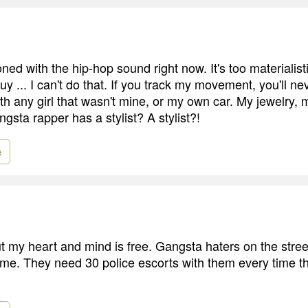
sioned with the hip-hop sound right now. It's too materialis
guy ... I can't do that. If you track my movement, you'll n
th any girl that wasn't mine, or my own car. My jewelry, 
gsta rapper has a stylist? A stylist?!
e
ut my heart and mind is free. Gangsta haters on the stre
me. They need 30 police escorts with them every time 