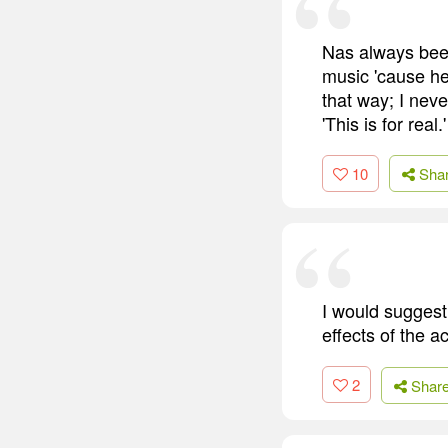
Nas always been
music 'cause he 
that way; I neve
'This is for real
10
Sha
I would suggest
effects of the a
2
Shar