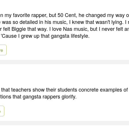
 my favorite rapper, but 50 Cent, he changed my way of
was so detailed in his music, I knew that wasn't lying. I 
r felt Biggie that way. I love Nas music, but I never felt a
.' 'Cause I grew up that gangsta lifestyle.
re
 that teachers show their students concrete examples of
ctions that gangsta rappers glorify.
e