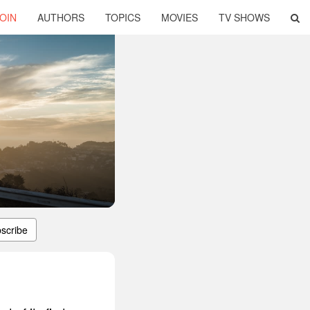
OIN
AUTHORS
TOPICS
MOVIES
TV SHOWS
scribe