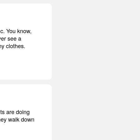
tic. You know,
ever see a
my clothes.
ets are doing
they walk down