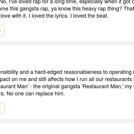
o, I've loved rap for a long time, especially when it got out
me this gangsta rap, ya know this heavy rap thing? That
 love with it. I loved the lyrics. I loved the beat.
e
nsibility and a hard-edged reasonableness to operating 
pact on me and still affects how I run all our restaurants
taurant Man' - the original gangsta 'Restaurant Man,' my 
ra. No one can replace him.
e