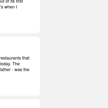
 of its first
's when I
restaurants that
 today. The
father - was the