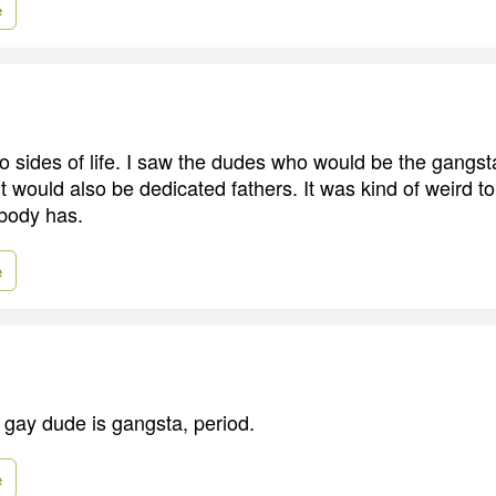
e
o sides of life. I saw the dudes who would be the gangst
t would also be dedicated fathers. It was kind of weird to
ybody has.
e
y gay dude is gangsta, period.
e