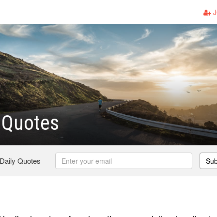
J
 Quotes
 Daily Quotes
Sub