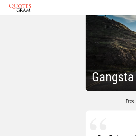
Gangsta
Free