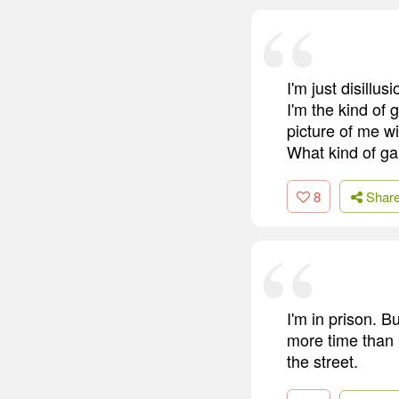
I'm just disillu
I'm the kind of 
picture of me wi
What kind of gan
8
Shar
I'm in prison. B
more time than 
the street.