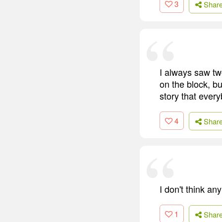
3
Shar
I always saw tw
on the block, bu
story that ever
4
Shar
I don't think an
1
Shar