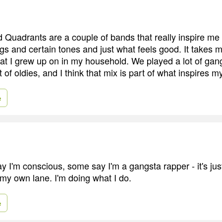
uadrants are a couple of bands that really inspire me i
ngs and certain tones and just what feels good. It takes 
hat I grew up on in my household. We played a lot of gan
t of oldies, and I think that mix is part of what inspires 
e
 I'm conscious, some say I'm a gangsta rapper - it's ju
 my own lane. I'm doing what I do.
e