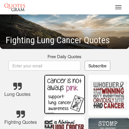
Toggl
navig
Fighting Lung Cancer Quotes
Free Daily Quotes
Subscribe
Lung Quotes
Fighting Quotes