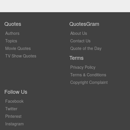
Quotes
QuotesGram
Authors
About Us
Topics
Contact Us
Movie Quotes
Quote of the Day
TV Show Quotes
Terms
Privacy Policy
Terms & Conditions
Copyright Complaint
Follow Us
Facebook
Twitter
Pinterest
Instagram