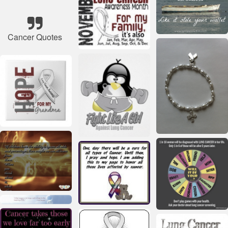
Cancer Quotes