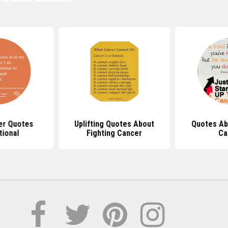
er Quotes
Uplifting Quotes About
Quotes Ab
tional
Fighting Cancer
Ca