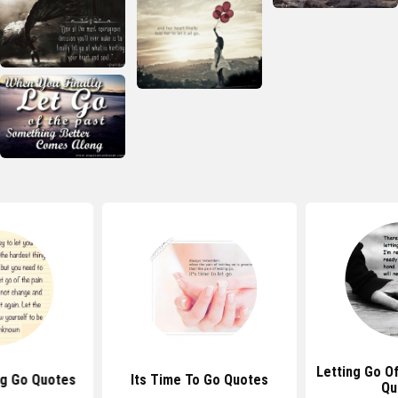
Letting Go Of
ng Go Quotes
Its Time To Go Quotes
Qu