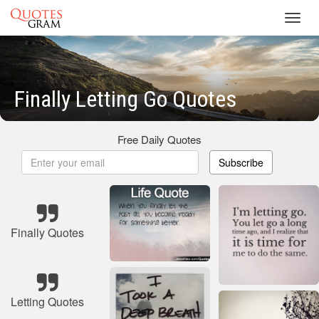
Toggl
navig
Finally Letting Go Quotes
Free Daily Quotes
Subscribe
Finally Quotes
Letting Quotes