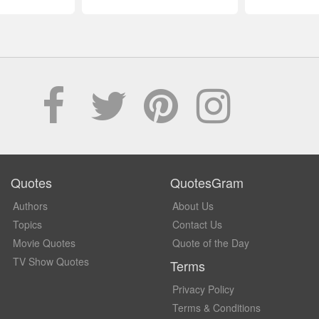
Quotes
QuotesGram
Authors
About Us
Topics
Contact Us
Movie Quotes
Quote of the Day
TV Show Quotes
Terms
Privacy Policy
Terms & Conditions