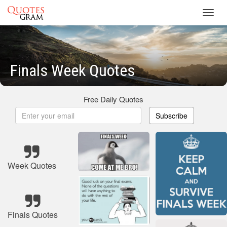
Toggl
navig
Finals Week Quotes
Free Daily Quotes
Subscribe
Week Quotes
Finals Quotes