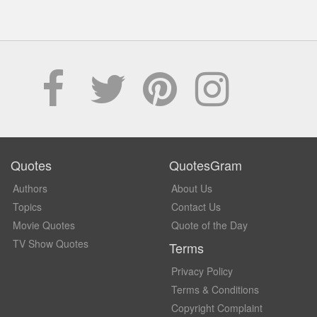
Quotes
QuotesGram
Authors
About Us
Topics
Contact Us
Movie Quotes
Quote of the Day
TV Show Quotes
Terms
Privacy Policy
Terms & Conditions
Copyright Complaint