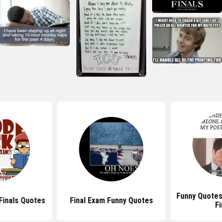
Funny Quotes
Finals Quotes
Final Exam Funny Quotes
Fi