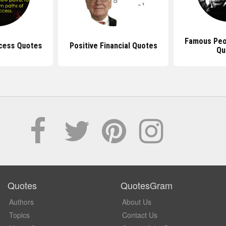
Famous Peo
ccess Quotes
Positive Financial Quotes
Qu
Quotes
QuotesGram
Authors
About Us
Topics
Contact Us