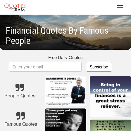
Toggl
navig
Financial Quotes By Famous
People
Free Daily Quotes
Subscribe
People Quotes
Famous Quotes