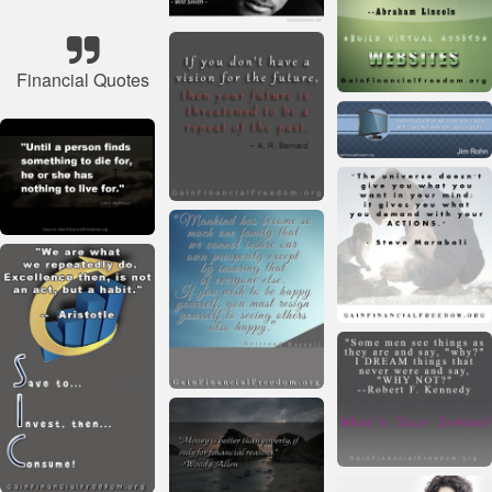
Financial Quotes