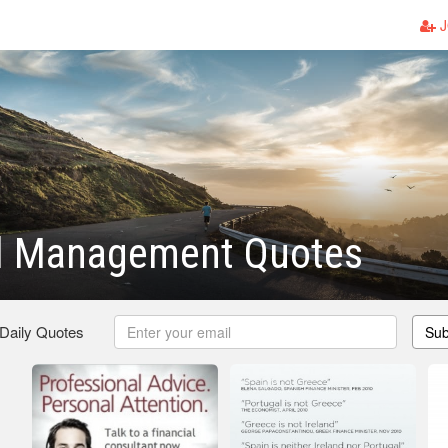
J
al Management Quotes
 Daily Quotes
Sub