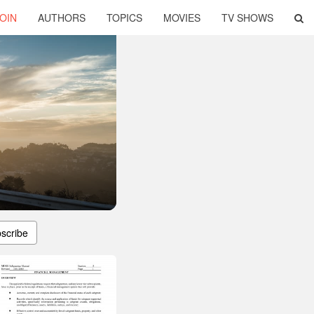
OIN
AUTHORS
TOPICS
MOVIES
TV SHOWS
scribe