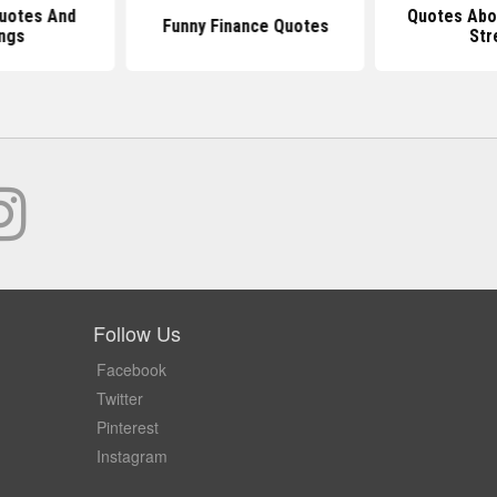
Quotes And
Quotes Abo
Funny Finance Quotes
ngs
Str
Follow Us
Facebook
Twitter
Pinterest
Instagram