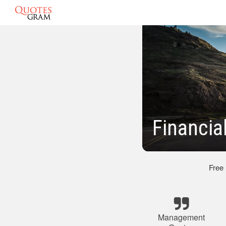
Financi
Free
Management