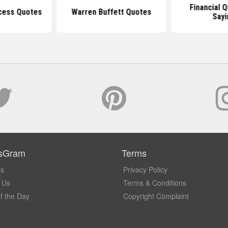
Financial 
ccess Quotes
Warren Buffett Quotes
Sayi
sGram
Terms
Us
Privacy Policy
 Us
Terms & Conditions
f the Day
Copyright Complaint