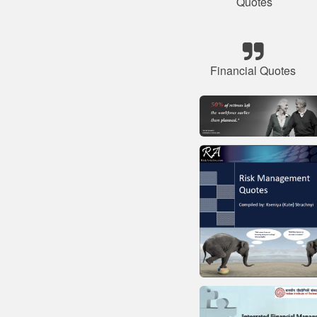
Quotes
Financial Quotes