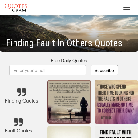
Toggl
navig
Finding Fault In Others Quotes
Free Daily Quotes
Subscribe
Finding Quotes
Fault Quotes