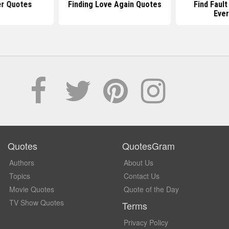
er Quotes
Finding Love Again Quotes
Find Fault
Ever
Quotes
QuotesGram
Authors
About Us
Topics
Contact Us
Movie Quotes
Quote of the Day
TV Show Quotes
Terms
Privacy Policy