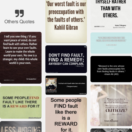
Others Quotes