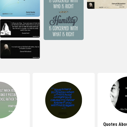
Quotes Abo