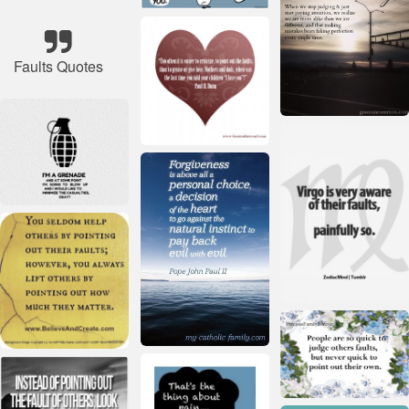
Faults Quotes