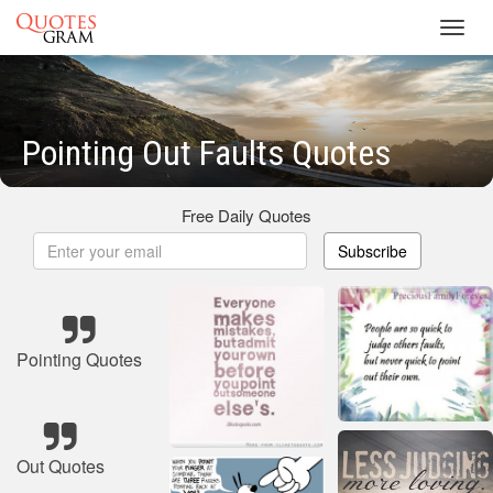
Toggl
navig
Pointing Out Faults Quotes
Free Daily Quotes
Subscribe
Pointing Quotes
Out Quotes