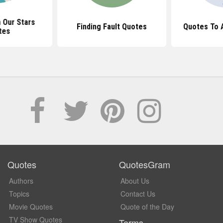
n Our Stars
Finding Fault Quotes
Quotes To A
tes
Quotes
QuotesGram
Authors
About Us
Topics
Contact Us
Movie Quotes
Quote of the Day
TV Show Quotes
Terms