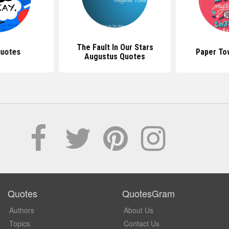
The Fault In Our Stars
Quotes
Paper To
Augustus Quotes
Quotes
QuotesGram
Authors
About Us
Topics
Contact Us