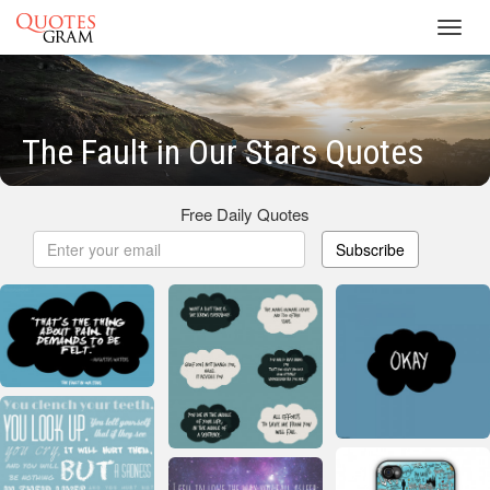
Toggl
navig
The Fault in Our Stars Quotes
Free Daily Quotes
Subscribe