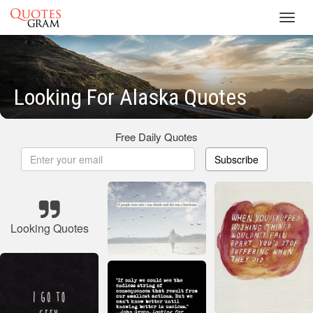
Toggl
navig
Looking For Alaska Quotes
Free Daily Quotes
Subscribe
Looking Quotes