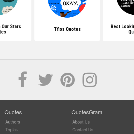
n Our Stars
Best Looki
Tfios Quotes
tes
Qu
Quotes
QuotesGram
Authors
About Us
Topics
Contact Us