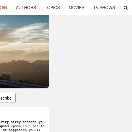
OIN
AUTHORS
TOPICS
MOVIES
TV SHOWS
scribe