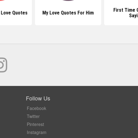
First Time
t Love Quotes
My Love Quotes For Him
Say
Follow Us
Facebook
Twitter
Pinterest
Instagram