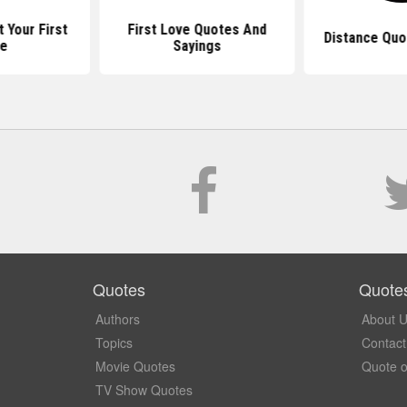
 Your First
First Love Quotes And
Distance Quo
ve
Sayings
Quotes
Quote
Authors
About 
Topics
Contact
Movie Quotes
Quote o
TV Show Quotes