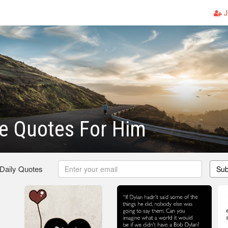
J
ve Quotes For Him
 Daily Quotes
Sub