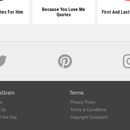
Because You Love Me
tes For Him
First And Las
Quotes
sGram
Terms
Us
Privacy Policy
 Us
Terms & Conditions
f the Day
Copyright Complaint