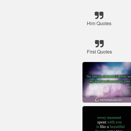
Him Quotes
First Quotes