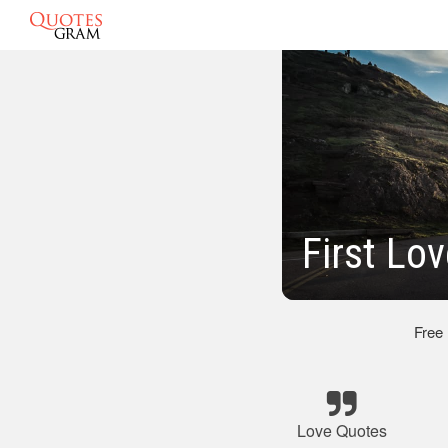
First Lo
Free
Love Quotes