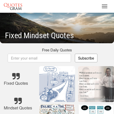
Toggl
navig
Fixed Mindset Quotes
Free Daily Quotes
Subscribe
Fixed Quotes
Mindset Quotes