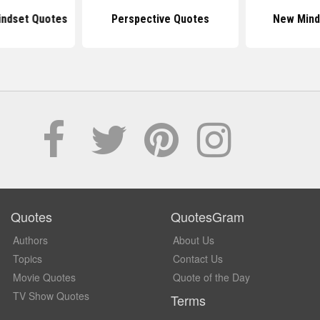
indset Quotes
Perspective Quotes
New Mind
Quotes
QuotesGram
Authors
About Us
Topics
Contact Us
Movie Quotes
Quote of the Day
TV Show Quotes
Terms