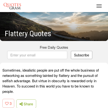
Toggl
navig
Flattery Quotes
Free Daily Quotes
Subscribe
Sometimes, idealistic people are put off the whole business of
networking as something tainted by flattery and the pursuit of
selfish advantage. But virtue in obscurity is rewarded only in
Heaven. To succeed in this world you have to be known to
people.
3
Share