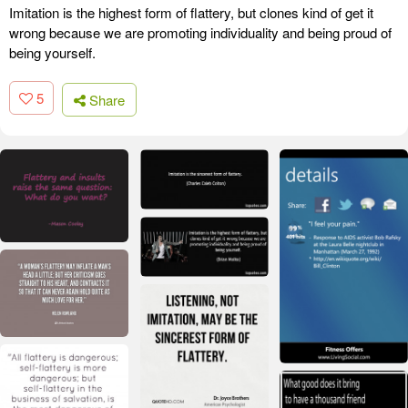
Imitation is the highest form of flattery, but clones kind of get it
wrong because we are promoting individuality and being proud of
being yourself.
5
Share