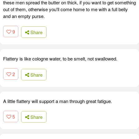
these men spread the butter on thick, if you want to get something
out of them, otherwise you'll come home to me with a full belly
and an empty purse.
9
Share
Flattery is like cologne water, to be smelt, not swallowed.
2
Share
A little flattery will support a man through great fatigue.
5
Share