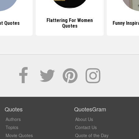
Flattering For Women
t Quotes
Funny Inspir
Quotes
Quotes
QuotesGram
Authors
About Us
Topics
Contact Us
Movie Quotes
Quote of the Day