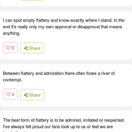
I can spot empty flattery and know exactly where I stand. In the
end it's really only my own approval or disapproval that means
anything.
8
Share
Between flattery and admiration there often flows a river of
contempt.
4
Share
The best form of flattery is to be admired, imitated or respected.
I've always felt proud our fans look up to us or feel we are