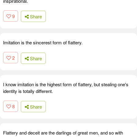
inspirational.
9
Share
Imitation is the sincerest form of flattery.
2
Share
I know imitation is the highest form of flattery, but stealing one's
identity is totally different.
8
Share
Flattery and deceit are the darlings of great men, and so with