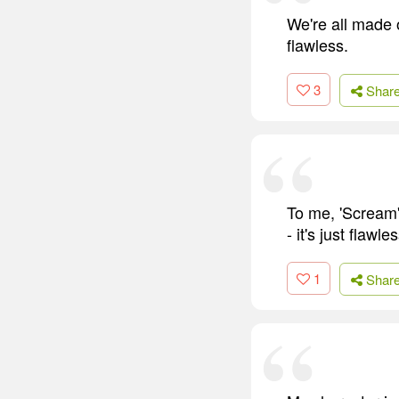
We're all made o
flawless.
3
Shar
To me, 'Scream'
- it's just flawles
1
Shar