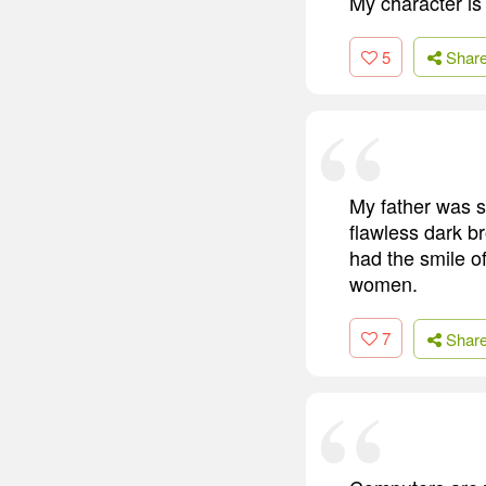
My character is 
5
Shar
My father was s
flawless dark br
had the smile o
women.
7
Shar