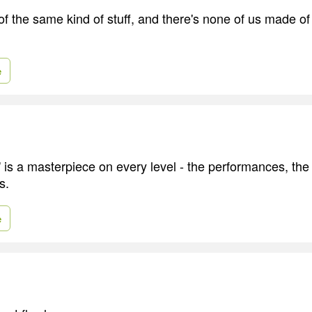
f the same kind of stuff, and there's none of us made of s
e
 is a masterpiece on every level - the performances, the
s.
e