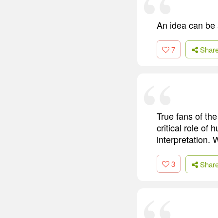
An idea can be a
7
Shar
True fans of the
critical role o
interpretation.
3
Shar