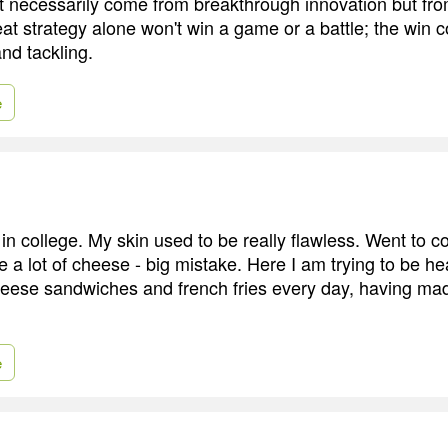
 necessarily come from breakthrough innovation but fro
eat strategy alone won't win a game or a battle; the win
nd tackling.
e
 in college. My skin used to be really flawless. Went to 
e a lot of cheese - big mistake. Here I am trying to be he
cheese sandwiches and french fries every day, having mad
e