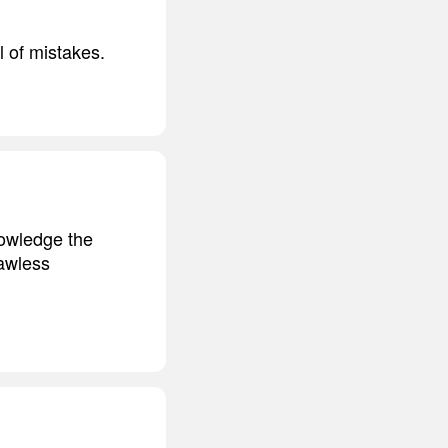
l of mistakes.
nowledge the
lawless