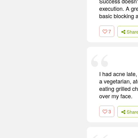
Success doesn't
execution. A gr
basic blocking a
7
Shar
I had acne late,
a vegetarian, at
eating grilled 
over my face.
3
Shar