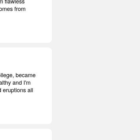
m flawless
 comes from
college, became
althy and I'm
 eruptions all