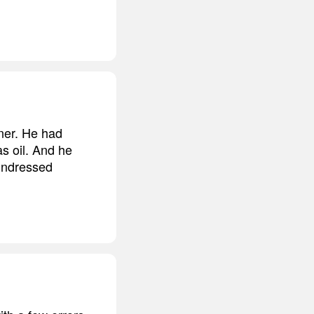
nner. He had
as oil. And he
 undressed