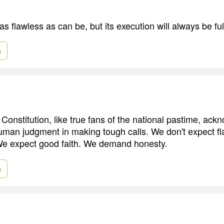
s flawless as can be, but its execution will always be ful
e
 Constitution, like true fans of the national pastime, ack
f human judgment in making tough calls. We don't expect f
 We expect good faith. We demand honesty.
e