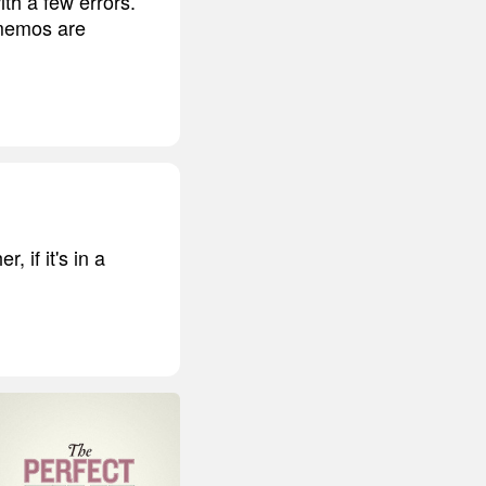
th a few errors.
 memos are
 if it's in a