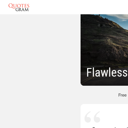
Flawles
Free