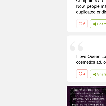
Computers are w
Now, people mak
duplicated end
6
Shar
I love Queen Lat
cosmetics ad, o
4
Shar