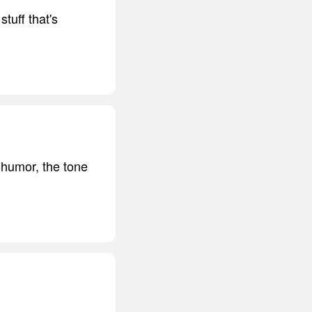
tuff that's
 humor, the tone