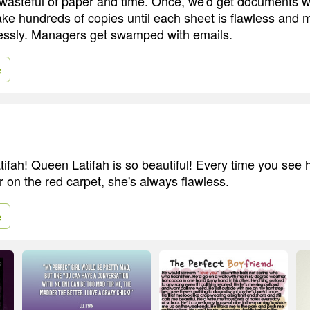
asteful of paper and time. Once, we'd get documents wi
e hundreds of copies until each sheet is flawless and
lessly. Managers get swamped with emails.
e
ifah! Queen Latifah is so beautiful! Every time you see her,
r on the red carpet, she's always flawless.
e