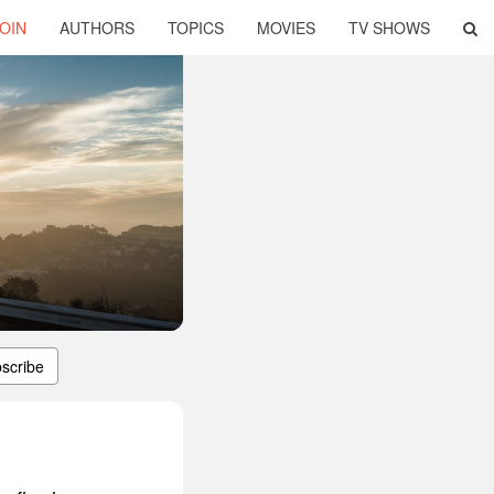
OIN
AUTHORS
TOPICS
MOVIES
TV SHOWS
scribe