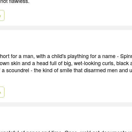
not flawless.
e
hort for a man, with a child's plaything for a name - Spi
own skin and a head full of big, wet-looking curls, black 
f a scoundrel - the kind of smile that disarmed men and
e