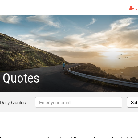
J
s Quotes
 Daily Quotes
Sub