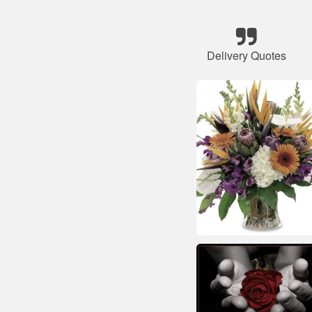
Delivery Quotes