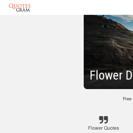
Flower D
Free
Flower Quotes