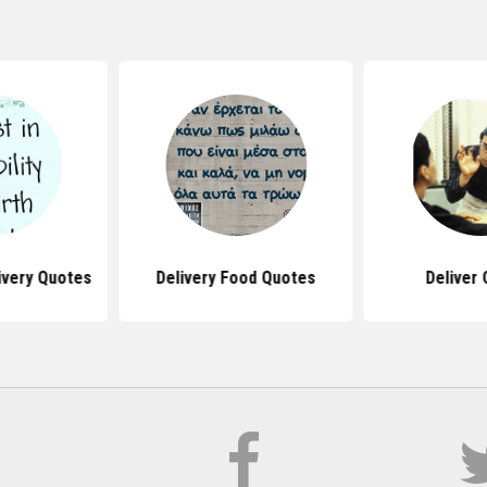
ivery Quotes
Delivery Food Quotes
Deliver