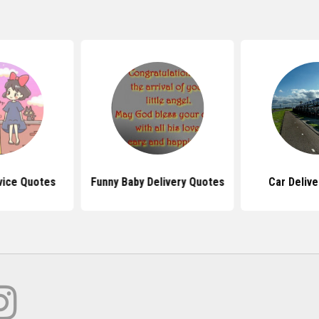
vice Quotes
Funny Baby Delivery Quotes
Car Deliv