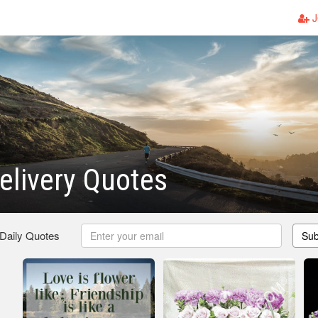
J
elivery Quotes
 Daily Quotes
Sub