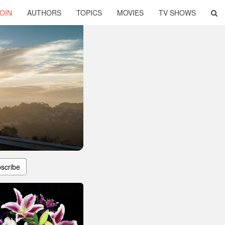
OIN
AUTHORS
TOPICS
MOVIES
TV SHOWS
scribe