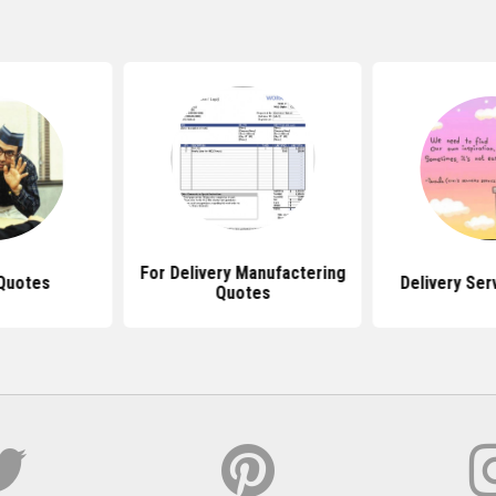
For Delivery Manufactering
 Quotes
Delivery Ser
Quotes