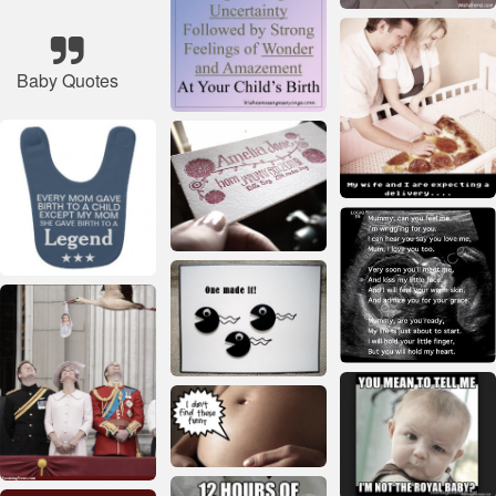
Baby Quotes