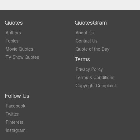
Quotes
QuotesGram
Authors
About Us
Topics
Contact Us
Movie Quotes
Quote of the Day
TV Show Quotes
Terms
Privacy Policy
Terms & Conditions
Copyright Complaint
Follow Us
Facebook
Twitter
Pinterest
Instagram