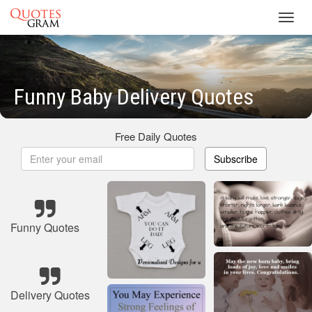
Toggl
navig
Funny Baby Delivery Quotes
Free Daily Quotes
Subscribe
Funny Quotes
Delivery Quotes