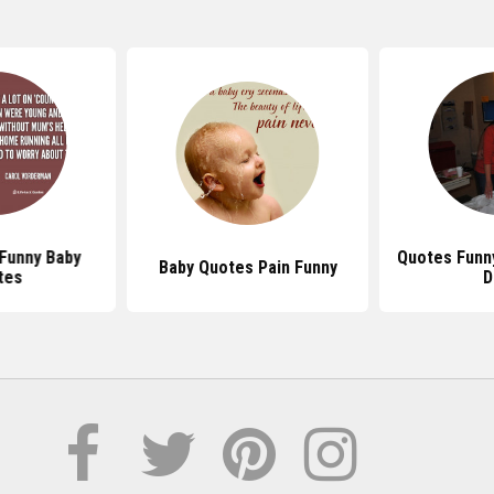
Funny Baby
Quotes Funny
Baby Quotes Pain Funny
tes
D