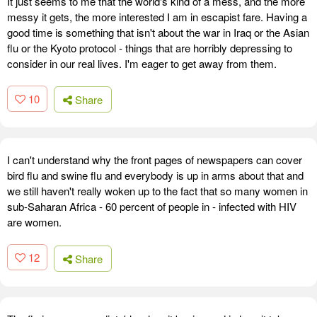
It just seems to me that the world's kind of a mess, and the more
messy it gets, the more interested I am in escapist fare. Having a
good time is something that isn't about the war in Iraq or the Asian
flu or the Kyoto protocol - things that are horribly depressing to
consider in our real lives. I'm eager to get away from them.
10
Share
I can't understand why the front pages of newspapers can cover
bird flu and swine flu and everybody is up in arms about that and
we still haven't really woken up to the fact that so many women in
sub-Saharan Africa - 60 percent of people in - infected with HIV
are women.
12
Share