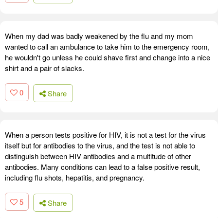
When my dad was badly weakened by the flu and my mom
wanted to call an ambulance to take him to the emergency room,
he wouldn't go unless he could shave first and change into a nice
shirt and a pair of slacks.
0
Share
When a person tests positive for HIV, it is not a test for the virus
itself but for antibodies to the virus, and the test is not able to
distinguish between HIV antibodies and a multitude of other
antibodies. Many conditions can lead to a false positive result,
including flu shots, hepatitis, and pregnancy.
5
Share