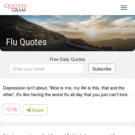
Toggl
navig
Flu Quotes
Free Daily Quotes
Subscribe
Depression isn't about, 'Woe is me, my life is this, that and the
other', it's like having the worst flu all day that you just can't kick.
15
Share