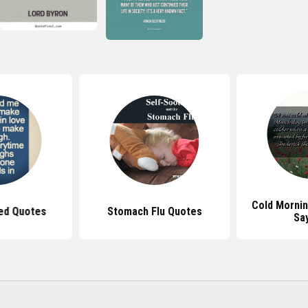
Cold Morni
ed Quotes
Stomach Flu Quotes
Sa