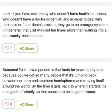
Look, if you have somebody who doesn't have health insurance,
who doesn't have a doctor or dentist, and in order to deal with
their cold or flu or dental problem, they go to an emergency room
- in general, that visit will cost ten times more than walking into a
community health center.
7
Share
Seasonal flu is now a pandemic that lasts for years and years
because you've got so many people that it's jumping back
between northern and southern hemispheres and moving itself
around the world. By the time it gets back to where it started, it's
changed sufficiently so that people are no longer immune.
0
Share