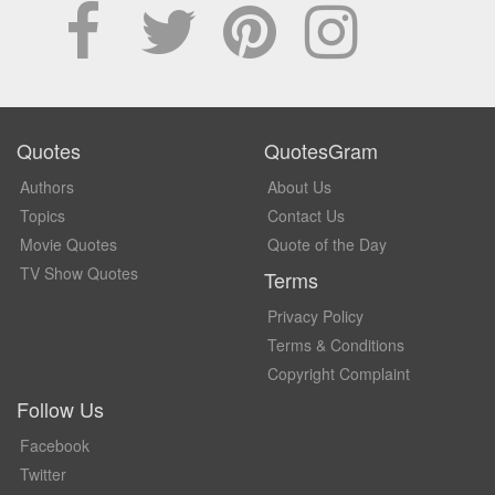
Quotes
QuotesGram
Authors
About Us
Topics
Contact Us
Movie Quotes
Quote of the Day
TV Show Quotes
Terms
Privacy Policy
Terms & Conditions
Copyright Complaint
Follow Us
Facebook
Twitter