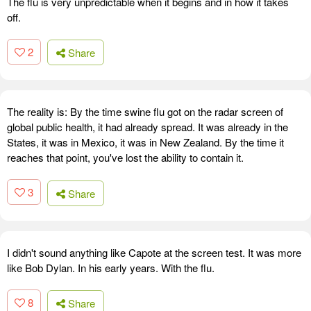
The flu is very unpredictable when it begins and in how it takes
off.
2
Share
The reality is: By the time swine flu got on the radar screen of
global public health, it had already spread. It was already in the
States, it was in Mexico, it was in New Zealand. By the time it
reaches that point, you've lost the ability to contain it.
3
Share
I didn't sound anything like Capote at the screen test. It was more
like Bob Dylan. In his early years. With the flu.
8
Share