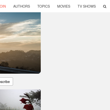
OIN
AUTHORS
TOPICS
MOVIES
TV SHOWS
scribe