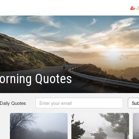
J
orning Quotes
 Daily Quotes
Sub