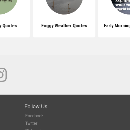
y Quotes
Foggy Weather Quotes
Early Mornin
Follow Us
Facebook
Twitter