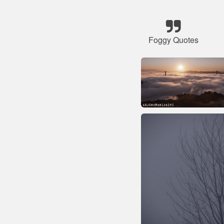
Foggy Quotes