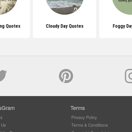
ing Quotes
Cloudy Day Quotes
Foggy Da
sGram
Terms
Us
Privacy Policy
 Us
Terms & Conditions