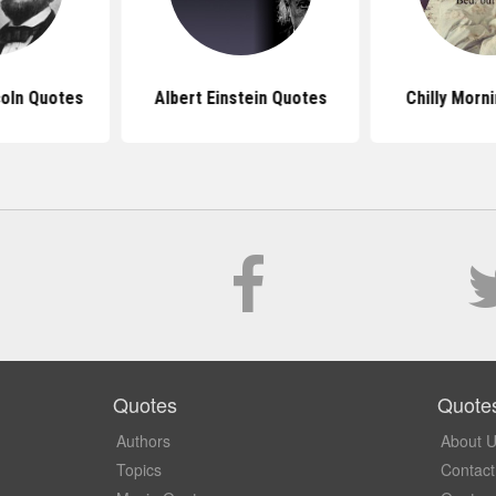
oln Quotes
Albert Einstein Quotes
Chilly Morn
Quotes
Quote
Authors
About 
Topics
Contact