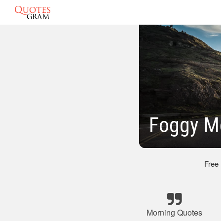
Foggy M
Free
Morning Quotes