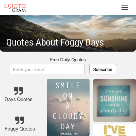
Toggl
navig
Quotes About Foggy Days
Free Daily Quotes
Subscribe
Days Quotes
Foggy Quotes