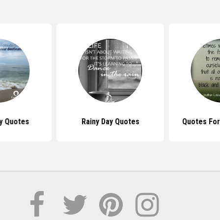
y Quotes
Rainy Day Quotes
Quotes For