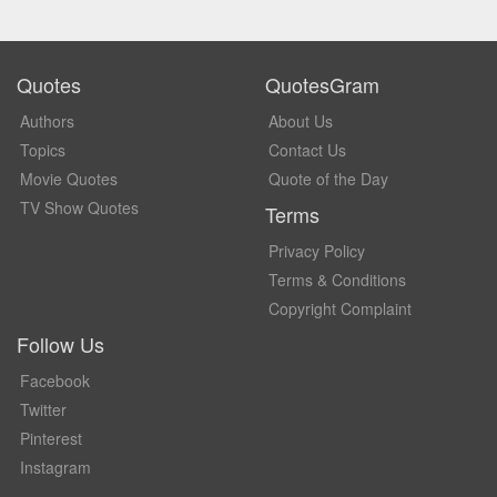
Quotes
QuotesGram
Authors
About Us
Topics
Contact Us
Movie Quotes
Quote of the Day
TV Show Quotes
Terms
Privacy Policy
Terms & Conditions
Copyright Complaint
Follow Us
Facebook
Twitter
Pinterest
Instagram