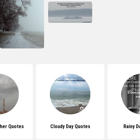
her Quotes
Cloudy Day Quotes
Rainy D