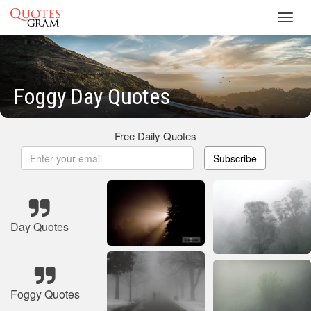
Toggl
navig
Foggy Day Quotes
Free Daily Quotes
Subscribe
Day Quotes
Foggy Quotes