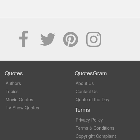
Quotes
QuotesGram
Authors
About Us
Topics
Contact Us
Movie Quotes
Quote of the Day
TV Show Quotes
Terms
Privacy Policy
Terms & Conditions
Copyright Complaint