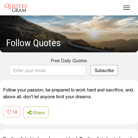
Toggl
navig
Follow Quotes
Free Daily Quotes
Subscribe
Follow your passion, be prepared to work hard and sacrifice, and,
above all, don't let anyone limit your dreams.
18
Share