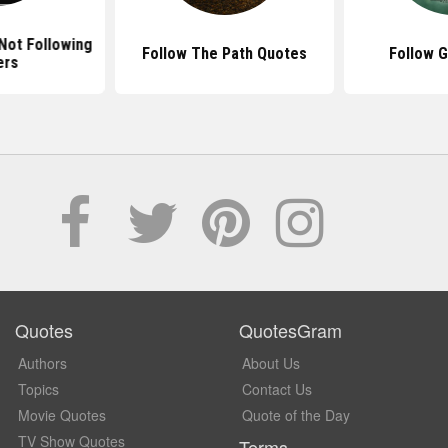
Not Following
Follow The Path Quotes
Follow 
ers
Quotes
QuotesGram
Authors
About Us
Topics
Contact Us
Movie Quotes
Quote of the Day
TV Show Quotes
Terms