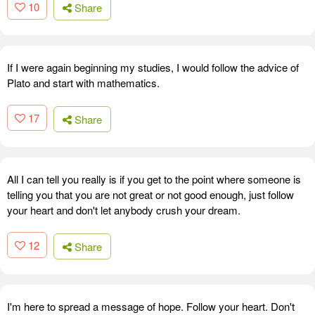
10
Share
If I were again beginning my studies, I would follow the advice of
Plato and start with mathematics.
17
Share
All I can tell you really is if you get to the point where someone is
telling you that you are not great or not good enough, just follow
your heart and don't let anybody crush your dream.
12
Share
I'm here to spread a message of hope. Follow your heart. Don't