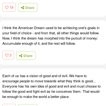
19
Share
I think the American Dream used to be achieving one's goals in
your field of choice - and from that, all other things would follow.
Now, I think the dream has morphed into the pursuit of money:
Accumulate enough of it, and the rest will follow.
3
Share
Each of us has a vision of good and of evil. We have to
encourage people to move towards what they think is good...
Everyone has his own idea of good and evil and must choose to
follow the good and fight evil as he conceives them. That would
be enough to make the world a better place.