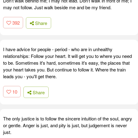
Don't walk behind me; I may not lead. Don't walk in front of me; I
may not follow. Just walk beside me and be my friend.
392
Share
I have advice for people - period - who are in unhealthy
relationships: Follow your heart. It will get you to where you need
to be. Sometimes it's hard, sometimes it's easy, the places that
your heart takes you. But continue to follow it. Where the train
leads you - you'll get there.
10
Share
The only justice is to follow the sincere intuition of the soul, angry
or gentle. Anger is just, and pity is just, but judgement is never
just.