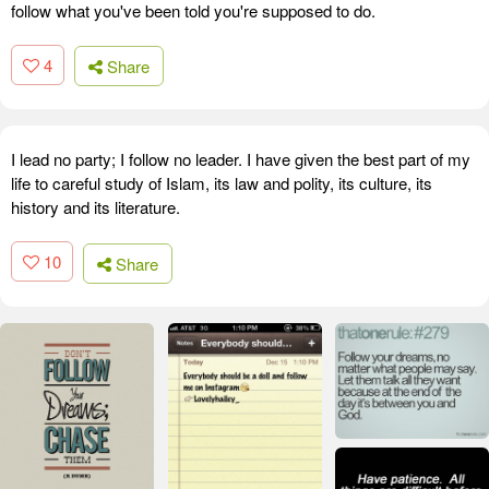
follow what you've been told you're supposed to do.
4
Share
I lead no party; I follow no leader. I have given the best part of my
life to careful study of Islam, its law and polity, its culture, its
history and its literature.
10
Share