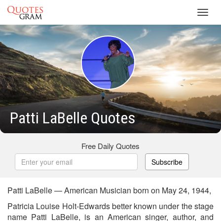
Toggl
navig
Patti LaBelle Quotes
Free Daily Quotes
Subscribe
Patti LaBelle — American Musician born on May 24, 1944,
Patricia Louise Holt-Edwards better known under the stage
name Patti LaBelle, is an American singer, author, and