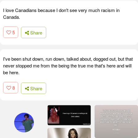
I love Canadians because I don't see very much racism in
Canada.
5
Share
I've been shut down, run down, talked about, dogged out, but that
never stopped me from the being the true me that's here and will
be here.
8
Share