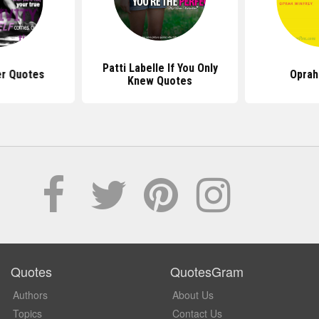
Patti Labelle If You Only
er Quotes
Oprah
Knew Quotes
Quotes
QuotesGram
Authors
About Us
Topics
Contact Us