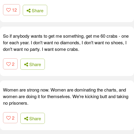
12
Share
So if anybody wants to get me something, get me 60 crabs - one
for each year. I don't want no diamonds, I don't want no shoes, I
don't want no party. I want some crabs.
2
Share
Women are strong now. Women are dominating the charts, and
women are doing it for themselves. We're kicking butt and taking
no prisoners.
2
Share