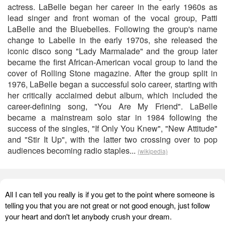
actress. LaBelle began her career in the early 1960s as
lead singer and front woman of the vocal group, Patti
LaBelle and the Bluebelles. Following the group's name
change to Labelle in the early 1970s, she released the
iconic disco song "Lady Marmalade" and the group later
became the first African-American vocal group to land the
cover of Rolling Stone magazine. After the group split in
1976, LaBelle began a successful solo career, starting with
her critically acclaimed debut album, which included the
career-defining song, "You Are My Friend". LaBelle
became a mainstream solo star in 1984 following the
success of the singles, "If Only You Knew", "New Attitude"
and "Stir It Up", with the latter two crossing over to pop
audiences becoming radio staples...
(wikipedia)
All I can tell you really is if you get to the point where someone is
telling you that you are not great or not good enough, just follow
your heart and don't let anybody crush your dream.