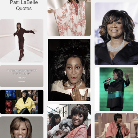
Patti LaBelle
Quotes