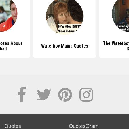
otes About
The Waterbo
Waterboy Mama Quotes
ball
S
Quotes
QuotesGram