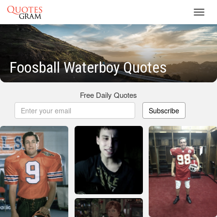
Toggl
navig
Foosball Waterboy Quotes
Free Daily Quotes
Subscribe