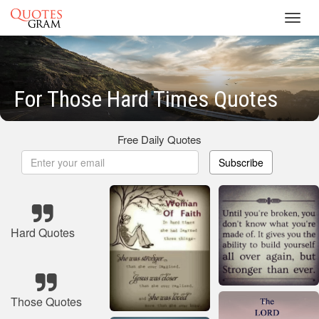
Toggl
navig
For Those Hard Times Quotes
Free Daily Quotes
Subscribe
Hard Quotes
Those Quotes