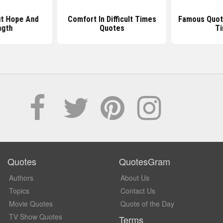
t Hope And
Comfort In Difficult Times
Famous Quote
ngth
Quotes
T
Quotes
QuotesGram
Authors
About Us
Topics
Contact Us
Movie Quotes
Quote of the Day
TV Show Quotes
Terms