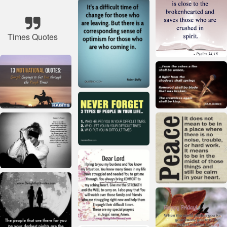
Times Quotes