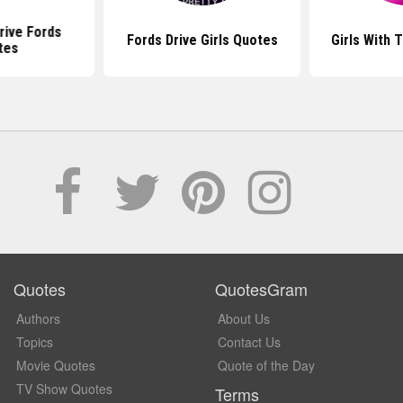
rive Fords
Fords Drive Girls Quotes
Girls With 
tes
Quotes
QuotesGram
Authors
About Us
Topics
Contact Us
Movie Quotes
Quote of the Day
TV Show Quotes
Terms