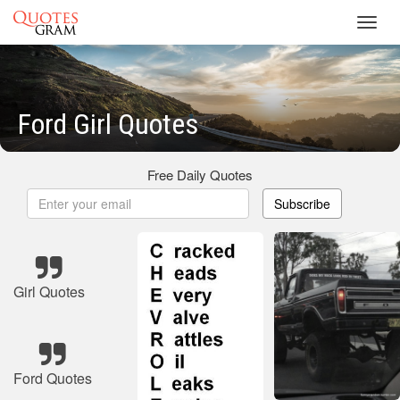
Toggl
navig
Ford Girl Quotes
Free Daily Quotes
Subscribe
Girl Quotes
Ford Quotes