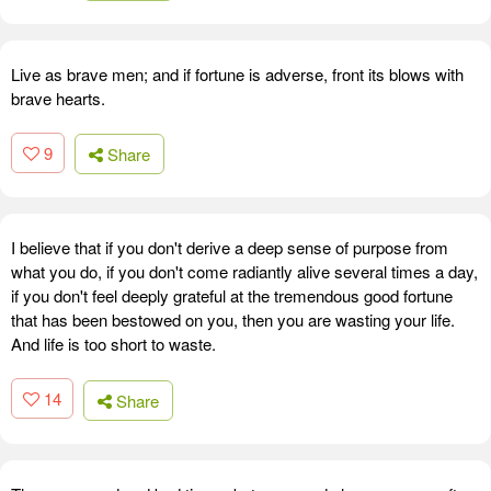
Live as brave men; and if fortune is adverse, front its blows with
brave hearts.
9
Share
I believe that if you don't derive a deep sense of purpose from
what you do, if you don't come radiantly alive several times a day,
if you don't feel deeply grateful at the tremendous good fortune
that has been bestowed on you, then you are wasting your life.
And life is too short to waste.
14
Share