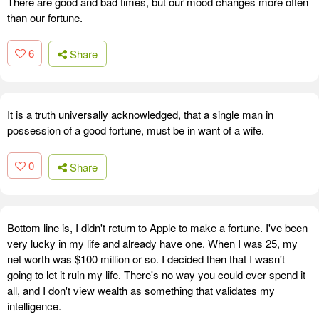
There are good and bad times, but our mood changes more often
than our fortune.
6
Share
It is a truth universally acknowledged, that a single man in
possession of a good fortune, must be in want of a wife.
0
Share
Bottom line is, I didn't return to Apple to make a fortune. I've been
very lucky in my life and already have one. When I was 25, my
net worth was $100 million or so. I decided then that I wasn't
going to let it ruin my life. There's no way you could ever spend it
all, and I don't view wealth as something that validates my
intelligence.