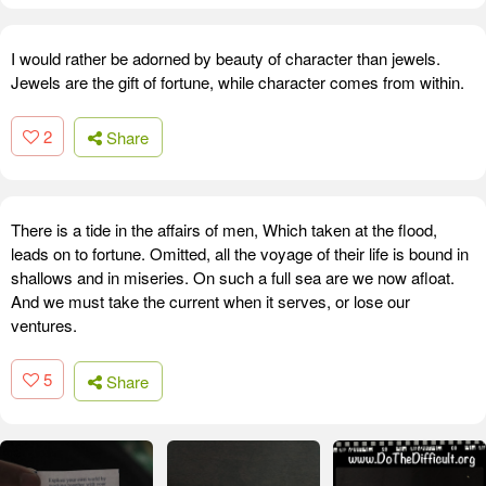
I would rather be adorned by beauty of character than jewels.
Jewels are the gift of fortune, while character comes from within.
2
Share
There is a tide in the affairs of men, Which taken at the flood,
leads on to fortune. Omitted, all the voyage of their life is bound in
shallows and in miseries. On such a full sea are we now afloat.
And we must take the current when it serves, or lose our
ventures.
5
Share