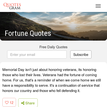
Toggl
navig
Fortune Quotes
Free Daily Quotes
Subscribe
Memorial Day isn't just about honoring veterans, its honoring
those who lost their lives. Veterans had the fortune of coming
home. For us, that's a reminder of when we come home we still
have a responsibility to serve. It's a continuation of service that
honors our country and those who fell defending it.
12
Share