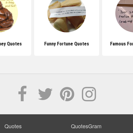
ney Quotes
Funny Fortune Quotes
Famous Fo
Quotes
QuotesGram