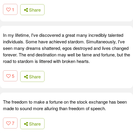
1
Share
In my lifetime, I've discovered a great many incredibly talented
individuals. Some have achieved stardom. Simultaneously, I've
seen many dreams shattered, egos destroyed and lives changed
forever. The end destination may well be fame and fortune, but the
road to stardom is littered with broken hearts.
5
Share
The freedom to make a fortune on the stock exchange has been
made to sound more alluring than freedom of speech.
7
Share