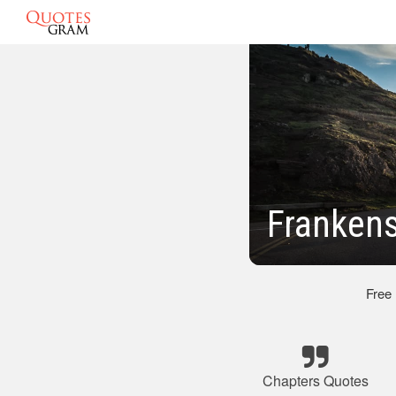
Frankens
Free
Chapters Quotes