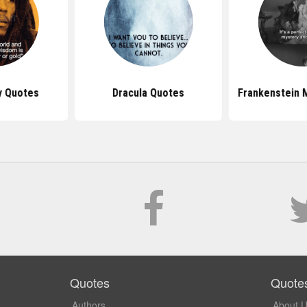
y Quotes
Dracula Quotes
Frankenstein 
Quotes
Quote
Authors
About 