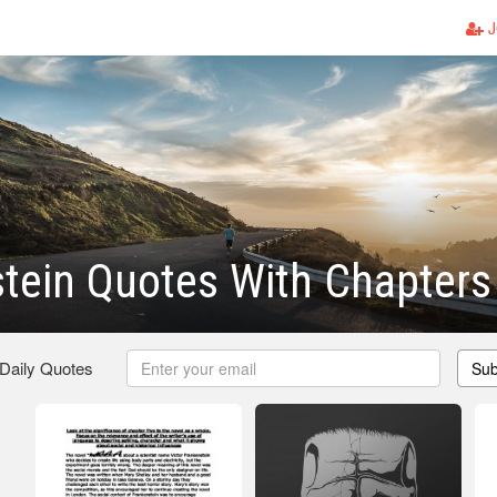
J
tein Quotes With Chapters
 Daily Quotes
Sub