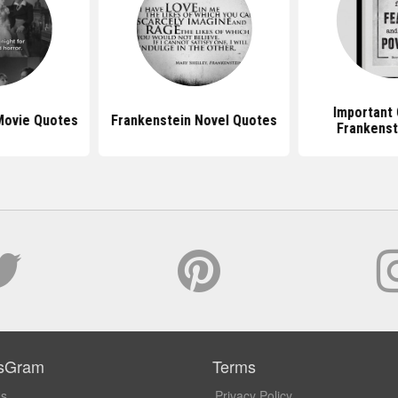
Important 
Movie Quotes
Frankenstein Novel Quotes
Frankenst
sGram
Terms
Us
Privacy Policy