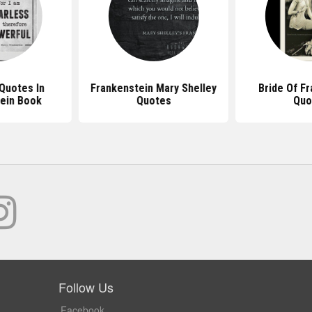
Quotes In
Frankenstein Mary Shelley
Bride Of F
ein Book
Quotes
Quo
Follow Us
Facebook