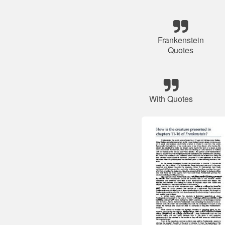
Frankenstein
Quotes
With Quotes