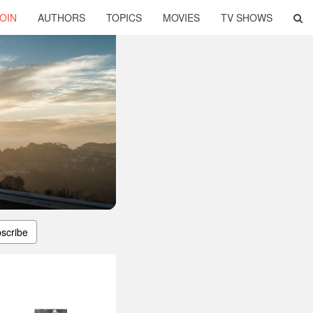
OIN
AUTHORS
TOPICS
MOVIES
TV SHOWS
scribe