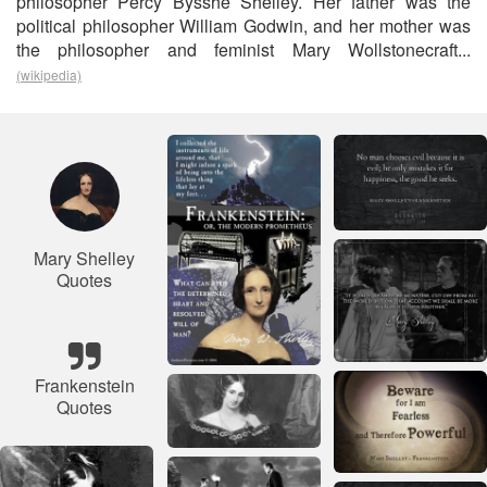
philosopher Percy Bysshe Shelley. Her father was the
political philosopher William Godwin, and her mother was
the philosopher and feminist Mary Wollstonecraft...
(wikipedia)
Mary Shelley
Quotes
Frankenstein
Quotes