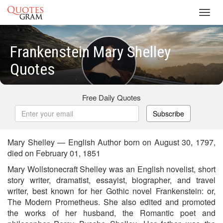
Toggl
navig
Frankenstein Mary Shelley
Quotes
Free Daily Quotes
Subscribe
Mary Shelley — English Author born on August 30, 1797,
died on February 01, 1851
Mary Wollstonecraft Shelley was an English novelist, short
story writer, dramatist, essayist, biographer, and travel
writer, best known for her Gothic novel Frankenstein: or,
The Modern Prometheus. She also edited and promoted
the works of her husband, the Romantic poet and