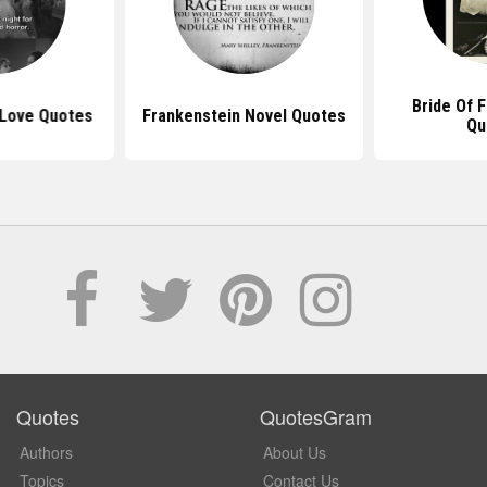
Bride Of 
 Love Quotes
Frankenstein Novel Quotes
Qu
Quotes
QuotesGram
Authors
About Us
Topics
Contact Us