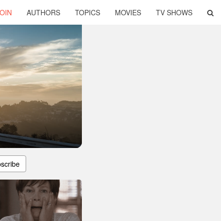
OIN
AUTHORS
TOPICS
MOVIES
TV SHOWS
scribe