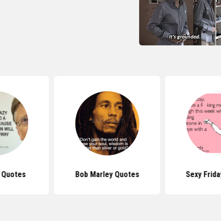
s Quotes
Bob Marley Quotes
Sexy Frid