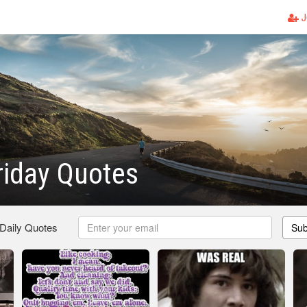
J
riday Quotes
 Daily Quotes
Sub