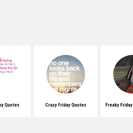
aky Quotes
Crazy Friday Quotes
Freaky Frida