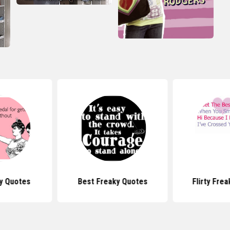
ay Quotes
Best Freaky Quotes
Flirty Fre