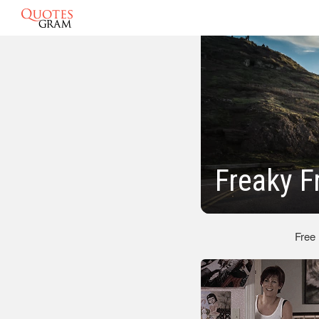
Freaky F
Free