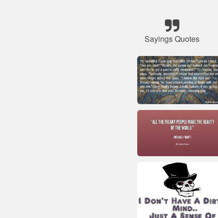
Sayings Quotes