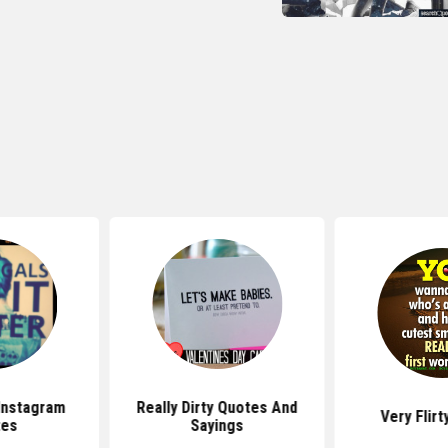
Instagram
Really Dirty Quotes And
Very Flir
tes
Sayings