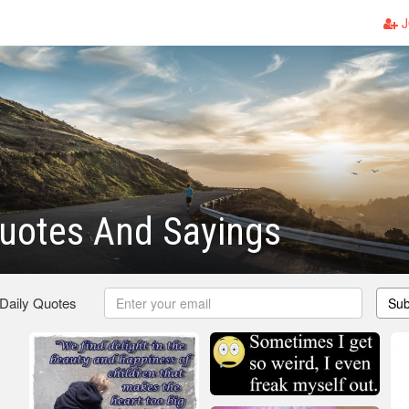
J
uotes And Sayings
 Daily Quotes
Sub