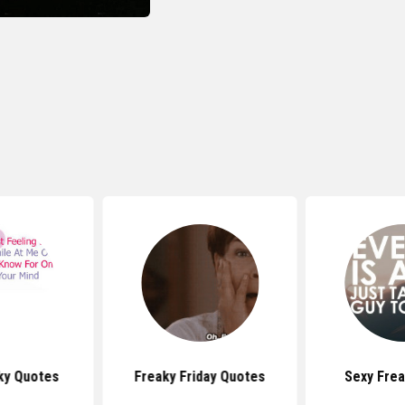
aky Quotes
Freaky Friday Quotes
Sexy Fre