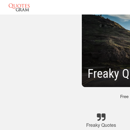
Freaky Q
Free
Freaky Quotes