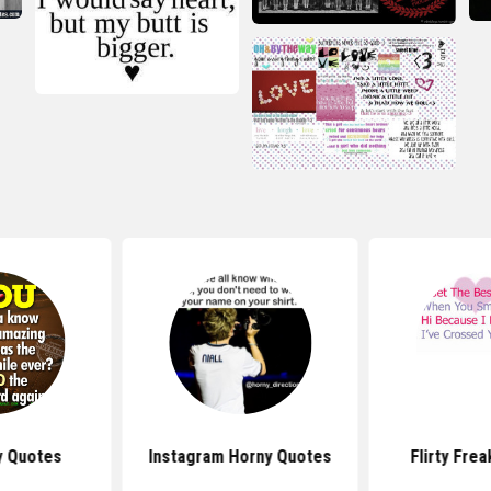
ty Quotes
Instagram Horny Quotes
Flirty Fre