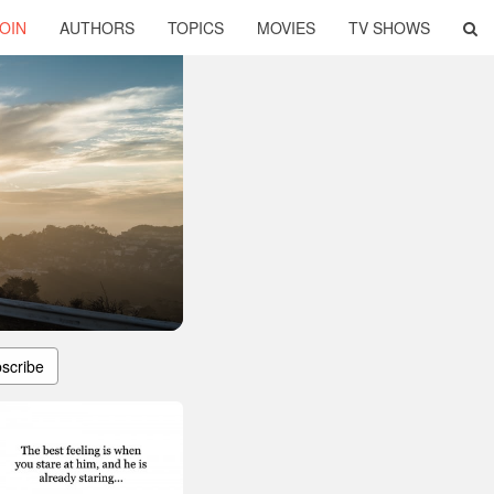
OIN
AUTHORS
TOPICS
MOVIES
TV SHOWS
scribe