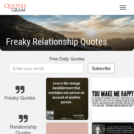
Toggl
navig
Freaky Relationship Quotes
Free Daily Quotes
Subscribe
Freaky Quotes
Relationship
Quotes