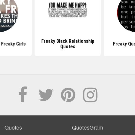
Freaky Black Relationship
Freaky Girls
Freaky Qu
Quotes
Quotes
QuotesGram