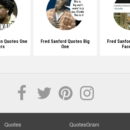
on Quotes One
Fred Sanford Quotes Big
Fred Sanfo
ers
One
Fac
Quotes
QuotesGram