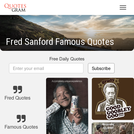
Toggl
navig
Fred Sanford Famous Quotes
Free Daily Quotes
Subscribe
Fred Quotes
Famous Quotes