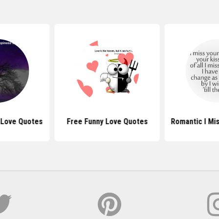
 Love Quotes
Free Funny Love Quotes
Romantic I Mi