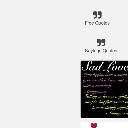
Free Quotes
Sayings Quotes