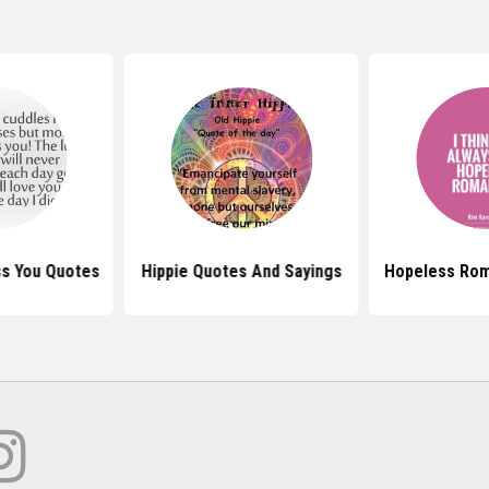
ss You Quotes
Hippie Quotes And Sayings
Hopeless Rom