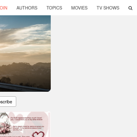
OIN
AUTHORS
TOPICS
MOVIES
TV SHOWS
scribe