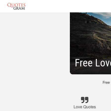
Free Lov
Free
Love Quotes