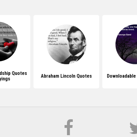
dship Quotes
Abraham Lincoln Quotes
Downloadable
yings