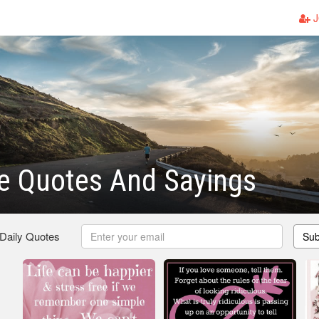
J
e Quotes And Sayings
 Daily Quotes
Sub