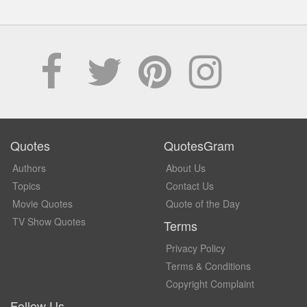
Quotes
QuotesGram
Authors
About Us
Topics
Contact Us
Movie Quotes
Quote of the Day
TV Show Quotes
Terms
Privacy Policy
Terms & Conditions
Copyright Complaint
Follow Us