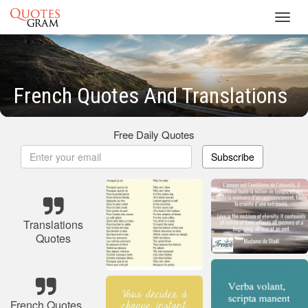
Toggl
navig
French Quotes And Translations
Free Daily Quotes
Subscribe
Translations
Quotes
French Quotes