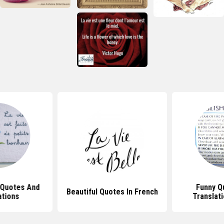
 Quotes And
Funny Q
Beautiful Quotes In French
ations
Translat