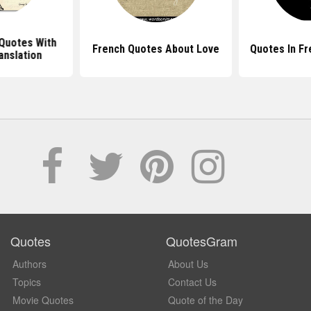
Quotes With
French Quotes About Love
Quotes In F
anslation
Quotes
QuotesGram
Authors
About Us
Topics
Contact Us
Movie Quotes
Quote of the Day