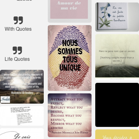
With Quotes
Life Quotes