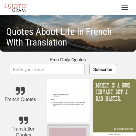
Toggl
navig
Quotes About Life In French
With Translation
Free Daily Quotes
Subscribe
French Quotes
Translation
Quotes