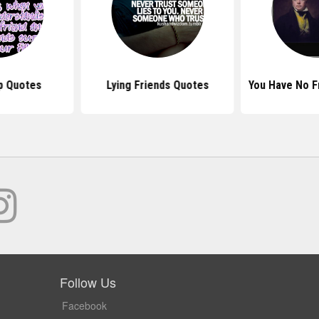
p Quotes
Lying Friends Quotes
You Have No F
Follow Us
Facebook