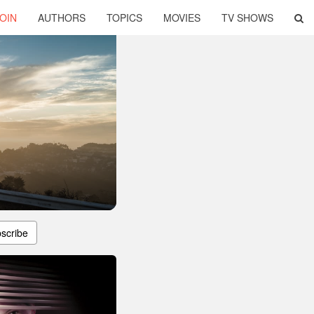
OIN
AUTHORS
TOPICS
MOVIES
TV SHOWS
scribe