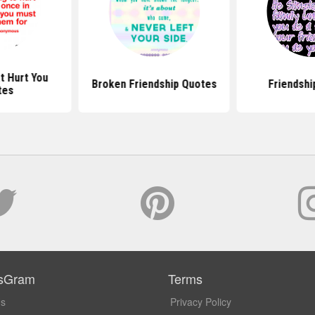
t Hurt You
Broken Friendship Quotes
Friendshi
tes
sGram
Terms
Us
Privacy Policy