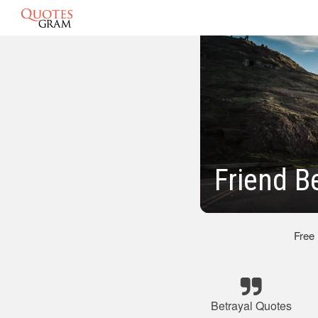
Friend B
Free
Betrayal Quotes