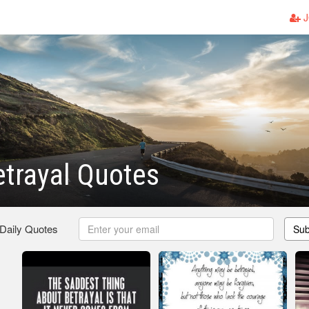
J
etrayal Quotes
 Daily Quotes
Sub