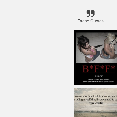
Friend Quotes