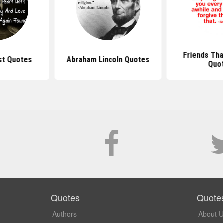
Friends Tha
st Quotes
Abraham Lincoln Quotes
Quo
Quotes
Quote
Authors
About 