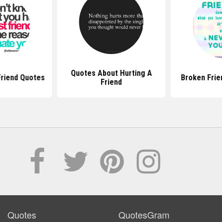
Quotes About Hurting A
Friend Quotes
Broken Frie
Friend
Quotes
QuotesGram