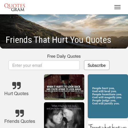
Toggl
navig
Friends That Hurt You Quotes
Free Daily Quotes
Subscribe
Hurt Quotes
Friends Quotes