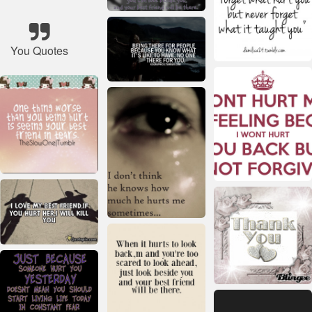
You Quotes