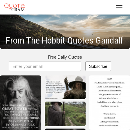
Toggl
navig
From The Hobbit Quotes Gandalf
Free Daily Quotes
Subscribe