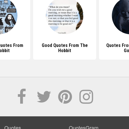
uotes From
Good Quotes From The
Quotes Fro
obbit
Hobbit
Go
Quotes
QuotesGram