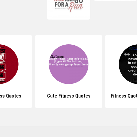
ess Quotes
Cute Fitness Quotes
Fitness Quo