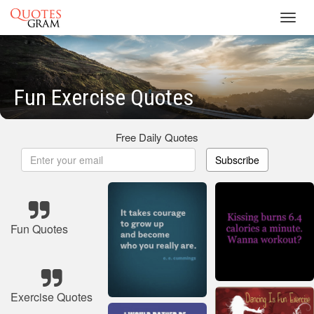
Toggl
navig
Fun Exercise Quotes
Free Daily Quotes
Subscribe
Fun Quotes
Exercise Quotes