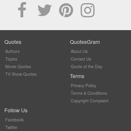
Quotes
QuotesGram
Authors
About Us
Topics
Contact Us
Movie Quotes
Quote of the Day
TV Show Quotes
Terms
Privacy Policy
Terms & Conditions
Copyright Complaint
Follow Us
Facebook
Twitter