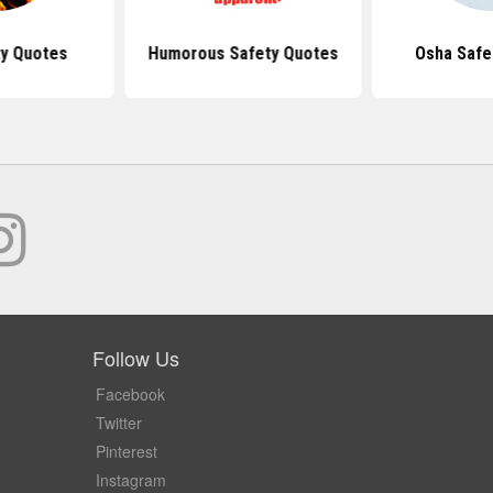
ty Quotes
Humorous Safety Quotes
Osha Safe
Follow Us
Facebook
Twitter
Pinterest
Instagram