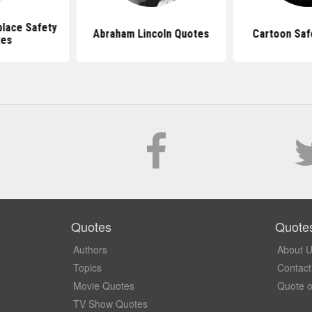
lace Safety
Abraham Lincoln Quotes
Cartoon Saf
tes
Quotes
Quote
Authors
About 
Topics
Contact
Movie Quotes
Quote o
TV Show Quotes