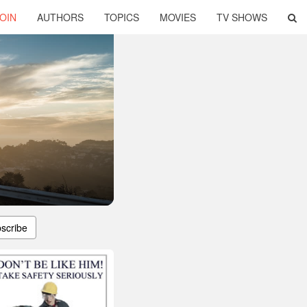
OIN
AUTHORS
TOPICS
MOVIES
TV SHOWS
scribe