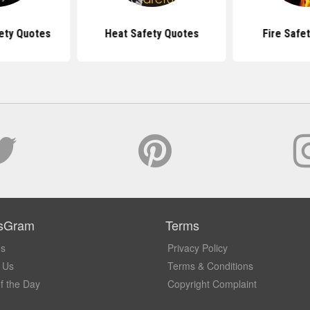
ety Quotes
Heat Safety Quotes
Fire Safe
sGram
Terms
Us
Privacy Policy
 Us
Terms & Conditions
f the Day
Copyright Complaint