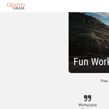
Fun Work
Free
Workplace