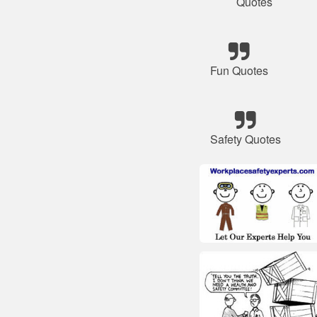
Quotes
Fun Quotes
Safety Quotes