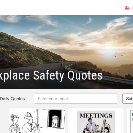
J
place Safety Quotes
 Daily Quotes
Sub